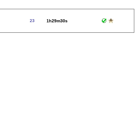
1h29m30s