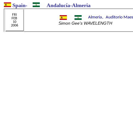
Spain
-
Andalucía-Almeria
Simon Gee's WAVELENGTH