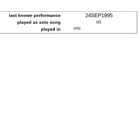
24SEP1995
last known performance
played as solo song
played in