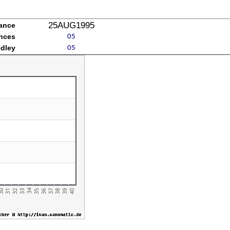
25AUG1995
mance
ances
edley
31
36
34
39
32
37
30
35
40
33
38