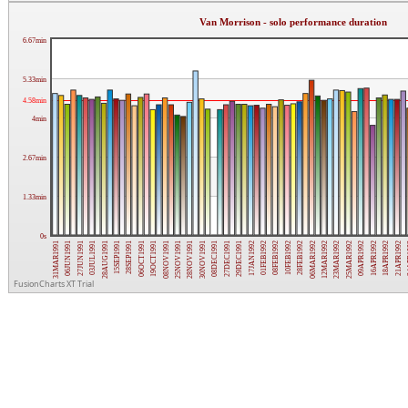
Van Morrison - solo performance duration
6.67min
5.33min
4.58min
4min
2.67min
1.33min
0s
25NOV1991
09APR1992
28SEP1991
06MAR1992
27JUN1991
01FEB1992
08DEC1991
21APR1992
08NOV1991
25MAR1992
15SEP1991
28FEB1992
06JUN1991
17JAN1992
30NOV1991
18APR1992
19OCT1991
23MAR1992
28AUG1991
10FEB1992
31MAR1991
29DEC1991
28NOV1991
16APR1992
06OCT1991
12MAR1992
03JUL1991
08FEB1992
27DEC1991
24
FusionCharts XT Trial