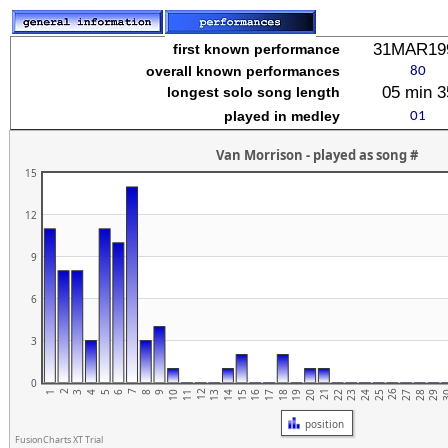
stuvwxyz
31MAR19
first known performance
overall known performances
05 min 3
longest solo song length
played in medley
Van Morrison - played as song #
15
12
9
6
3
0
2
7
12
17
22
27
21
26
1
6
11
16
5
10
15
20
25
3
4
9
14
19
24
29
3
8
13
18
23
28
position
FusionCharts XT Trial