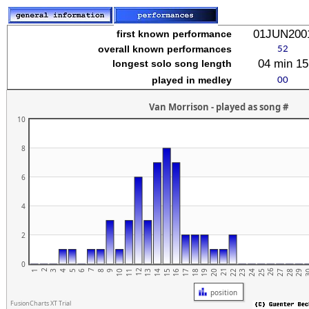
stuvwxyz
01JUN200
first known performance
overall known performances
04 min 15
longest solo song length
played in medley
Van Morrison - played as song #
10
8
6
4
2
0
2
7
12
17
22
27
21
26
1
6
11
16
5
10
15
20
25
3
4
9
14
19
24
29
3
8
13
18
23
28
position
FusionCharts XT Trial