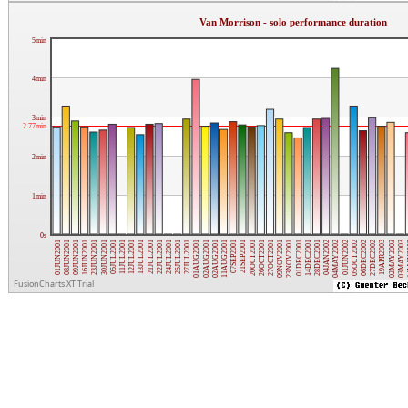
Van Morrison - solo performance duration
5min
4min
3min
2.77min
2min
1min
0s
16JUN2001
02AUG2001
04JAN2002
01JUN2001
25JUL2001
01DEC2001
21JUL2001
27OCT2001
02MAY2003
11JUL2001
21SEP2001
06DEC2002
23JUN2001
02AUG2001
04MAY2002
08JUN2001
27JUL2001
14DEC2001
22JUL2001
09NOV2001
03MAY2003
20OCT2001
27DEC2002
12JUL2001
01JUN2002
30JUN2001
11AUG2001
28DEC2001
09JUN2001
01AUG2001
24JUL2001
23NOV2001
14
13JUL2001
26OCT2001
19APR2003
05JUL2001
07SEP2001
05OCT2002
FusionCharts XT Trial