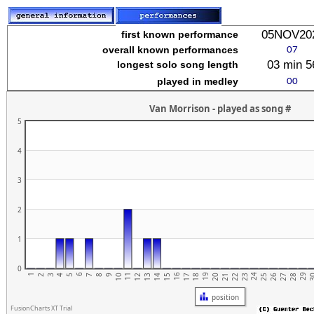
stuvwxyz
05NOV20
first known performance
overall known performances
03 min 5
longest solo song length
played in medley
Van Morrison - played as song #
5
4
3
2
1
0
1
6
11
16
21
26
19
24
29
4
9
14
2
7
12
17
22
27
5
10
15
20
25
3
3
8
13
18
23
28
position
FusionCharts XT Trial