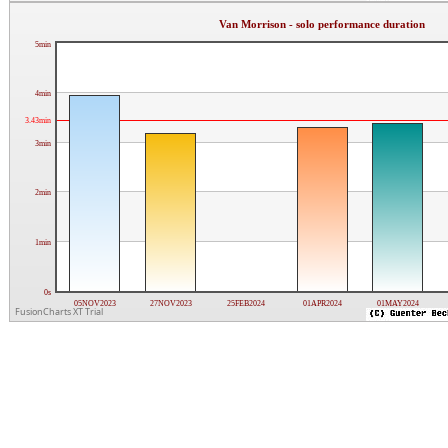
Van Morrison - solo performance duration
5min
4min
3.43min
3min
2min
1min
0s
05NOV2023
27NOV2023
25FEB2024
01APR2024
01MAY2024
FusionCharts XT Trial