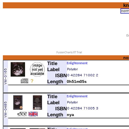
kn
Er
FusionCharts XT Trial
no
Title
Label
ISBN
Length
0h51m05s
1
Real Real Gone
Title
2
Enlightenment
Matrix
Label
3
So Quiet In Here
ISBN
4
Avalon Of The Heart
5
See Me Through
Length
nya
6
Youth Of 1.000 Summers
comment
7
In The Days Before Rock'N' Roll
A-1
Real Real Gone