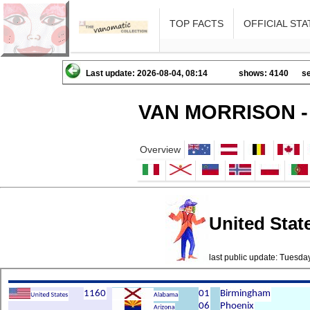
TOP FACTS
OFFICIAL STA
Last update: 2026-08-04, 08:14
shows: 4140
se
VAN MORRISON -
Overview
United State
last public update: Tuesd