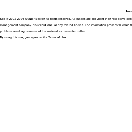
Terms
Site © 2002-2026 Günter Becker. All rights reserved. All images are copyright their respective desig
management company, his record label or any related bodies. The information presented within th
problems resulting from use of the material as presented within.
By using this site, you agree to the Terms of Use.