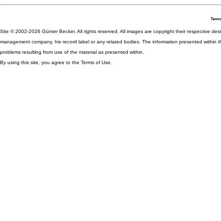
Terms
Site © 2002-2026 Günter Becker. All rights reserved. All images are copyright their respective desig
management company, his record label or any related bodies. The information presented within th
problems resulting from use of the material as presented within.
By using this site, you agree to the Terms of Use.