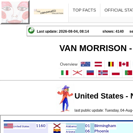
TOP FACTS
OFFICIAL STA
Last update: 2026-08-04, 08:14
shows: 4140
se
VAN MORRISON -
Overview
United States -
last public update: Tuesday, 04-Au