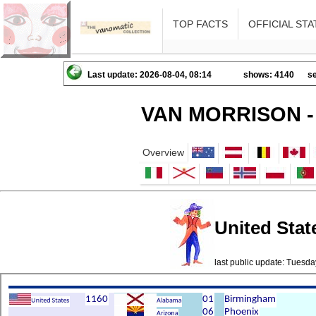
TOP FACTS
OFFICIAL STA
Last update: 2026-08-04, 08:14
shows: 4140
se
VAN MORRISON -
Overview
United State
last public update: Tues