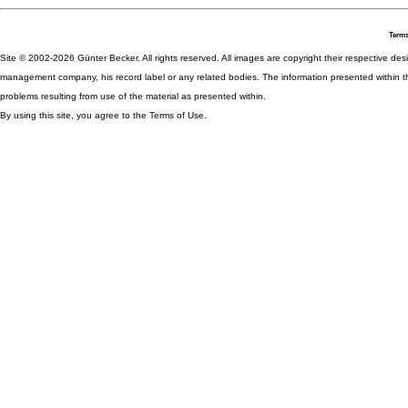
Terms
Site © 2002-2026 Günter Becker. All rights reserved. All images are copyright their respective desig
management company, his record label or any related bodies. The information presented within th
problems resulting from use of the material as presented within.
By using this site, you agree to the Terms of Use.