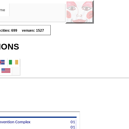
me
cities: 699
venues: 1527
IONS