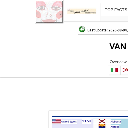
TOP FACTS
Last update: 2026-08-04,
VAN
Overview