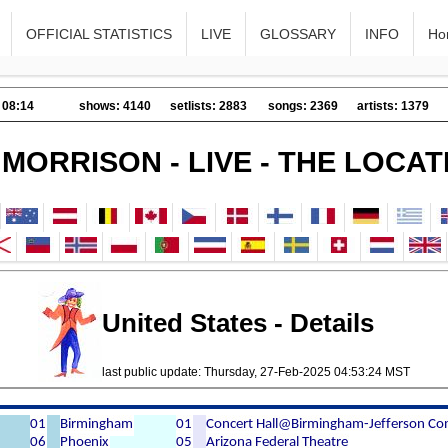
OFFICIAL STATISTICS
LIVE
GLOSSARY
INFO
Ho
 08:14
shows: 4140
setlists: 2883
songs: 2369
artists: 1379
 MORRISON - LIVE - THE LOCAT
United States - Details
last public update: Thursday, 27-Feb-2025 04:53:24 MST