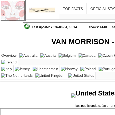
TOP FACTS
OFFICIAL STA
Last update: 2026-08-04, 08:14
shows: 4140
se
VAN MORRISON -
Overview
United State
last public update: [an error