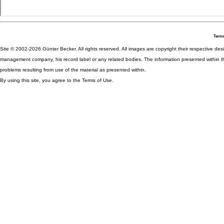
Terms
Site © 2002-2026 Günter Becker. All rights reserved. All images are copyright their respective desig
management company, his record label or any related bodies. The information presented within th
problems resulting from use of the material as presented within.
By using this site, you agree to the Terms of Use.