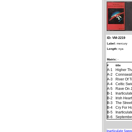
ID: VM-2219
Label:
mercury
Length:
nya
Matrix:
-
#
title
A-1
Higher Th
A-2
Connswat
A-3
River Of 
A-4
Celtic Sw
A-5
Rave On 
B-1
Inarticul
B-2
Irish Hear
B-3
The Stree
B-4
Cry For 
B-5
Inarticul
B-6
September