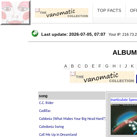
TOP FACTS
OFF
Last update: 2026-07-05, 07:07
Your IP: 216.73.
ALBUM
A
B
C
D
E
F
G
H
I
J
K
song