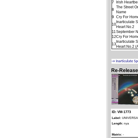
7
Irish Heartbe
The Street O
8
Name
9
Cry For Hom
Inarticulate
10
Heart No.2
11
September N
12
Cry For Home
Inarticulate
13
Heart No.2 (
Re-Releas
ID: VM-1773
Label:
UNIVERSAL
Length:
nya
Matrix:
-