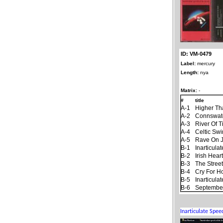
ID: VM-0479
Label:
mercury
Length:
nya
Matrix:
-
#
title
A-1
Higher Th
A-2
Connswat
A-3
River Of 
A-4
Celtic Sw
A-5
Rave On 
B-1
Inarticul
B-2
Irish Hear
B-3
The Stree
B-4
Cry For 
B-5
Inarticul
B-6
September