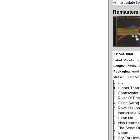
Remasters
ID: VM-1068
Label:
Polydor Ltd
Length:
0h56m28
Packaging:
jewel
Matrix:
06007 530
#
title
1
Higher Than
2
Connswater
3
River Of Tim
4
Celtic Swing
5
Rave On Jo
Inarticulate
6
Heart No.1
7
Irish Heartbe
The Street O
8
Name
9
Cry For Hom