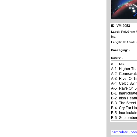
ID: VM-2053
Label:
PolyGram 
Inc.
Length:
0h47m10
Packaging:
-
Matrix:
-
#
title
A-1
Higher Th
A-2
Connswat
A-3
River Of T
A-4
Celtic Swi
A-5
Rave On 
B-1
Inarticula
B-2
Irish Hear
B-3
The Stree
B-4
Cry For H
B-5
Inarticula
B-6
September