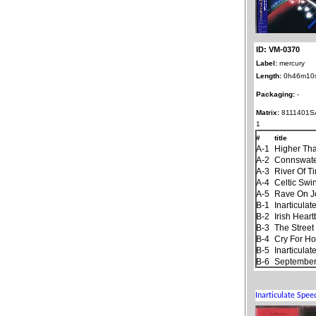
ID: VM-0370
Label:
mercury
Length:
0h46m10
Packaging:
-
Matrix:
8111401S
1
#
title
A-1
Higher Th
A-2
Connswat
A-3
River Of T
A-4
Celtic Swi
A-5
Rave On 
B-1
Inarticula
B-2
Irish Hear
B-3
The Stree
B-4
Cry For H
B-5
Inarticula
B-6
September