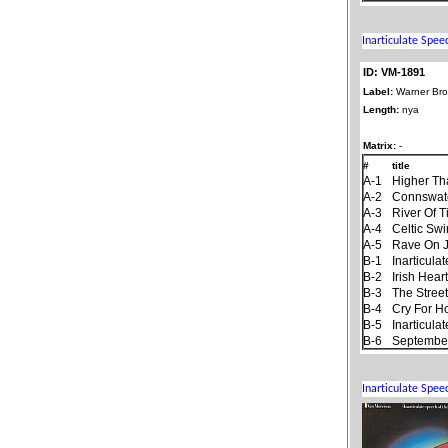
ID: VM-1891
Label:
Warner Bro
Length:
nya
Matrix:
-
#
title
A-1
Higher Th
A-2
Connswat
A-3
River Of 
A-4
Celtic Sw
A-5
Rave On 
B-1
Inarticul
B-2
Irish Hear
B-3
The Stree
B-4
Cry For 
B-5
Inarticul
B-6
September