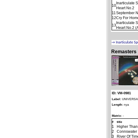
Inarticulate
10
Heart No.2
11
September N
12
Cry For Home
Inarticulate
13
Heart No.2 (
Remasters
ID: VM-0981
Label:
UNIVERSAL
Length:
nya
Matrix:
-
#
title
1
Higher Than
2
Connswater
3
River Of Tim