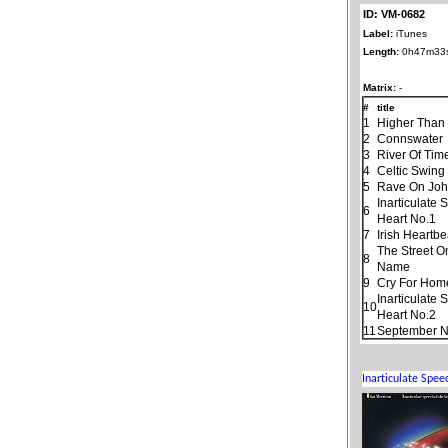
ID: VM-0682
Label:
iTunes
Length:
0h47m33
Matrix:
-
#
title
1
Higher Than
2
Connswater
3
River Of Tim
4
Celtic Swing
5
Rave On Jo
Inarticulate
6
Heart No.1
7
Irish Heartbe
The Street O
8
Name
9
Cry For Hom
Inarticulate
10
Heart No.2
11
September N