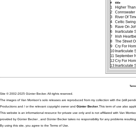
#
title
1
Higher Than
2
Connswater
3
River Of Tim
4
Celtic Swing
5
Rave On Jo
6
Inarticulate
7
Irish Heartb
8
The Street 
9
Cry For Ho
10
Inarticulate
11
September N
12
Cry For Home
13
Inarticulate
Terms
Site © 2002-2025 Günter Becker. All rights reserved.
The images of Van Morrison's solo releases are reproduced from my collection with the (still pend
Productions and / or the relevant copyright owner and
Günter Becker
.This term of use also appli
This website is an informational resource for private use only and is not affiliated with Van Morr
provided by Günter Becker , and Günter Becker takes no responsibility for any problems resulting
By using this site, you agree to the Terms of Use.