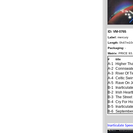
ID: VM-0765
Label:
mercury
Length:
0h47m10
Packaging:
-
Matrix:
PRICE 93 
#
title
A-1
Higher Th
A-2
Connswat
A-3
River Of T
A-4
Celtic Swi
A-5
Rave On 
B-1
Inarticula
B-2
Irish Hear
B-3
The Stree
B-4
Cry For H
B-5
Inarticula
B-6
September