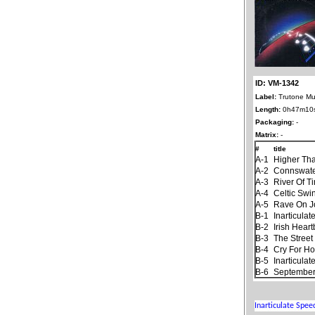
ID: VM-1342
Label:
Trutone Mu
Length:
0h47m10
Packaging:
-
Matrix:
-
#
title
A-1
Higher Th
A-2
Connswat
A-3
River Of T
A-4
Celtic Swi
A-5
Rave On 
B-1
Inarticula
B-2
Irish Hear
B-3
The Stree
B-4
Cry For H
B-5
Inarticula
B-6
September