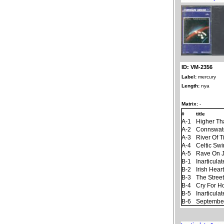
ID: VM-2356
Label:
mercury
Length:
nya
Matrix:
-
#
title
A-1
Higher Th
A-2
Connswat
A-3
River Of 
A-4
Celtic Sw
A-5
Rave On 
B-1
Inarticul
B-2
Irish Hear
B-3
The Stree
B-4
Cry For 
B-5
Inarticul
B-6
September