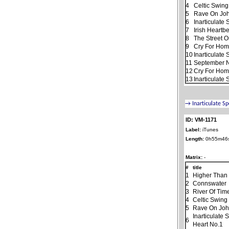
4
Celtic Swing
5
Rave On Jo
6
Inarticulate
7
Irish Heartb
8
The Street 
9
Cry For Ho
10
Inarticulate
11
September N
12
Cry For Home
13
Inarticulate
ID: VM-1171
Label:
iTunes
Length:
0h55m46
Matrix:
-
#
title
1
Higher Than
2
Connswater
3
River Of Tim
4
Celtic Swing
5
Rave On Jo
Inarticulate
6
Heart No.1