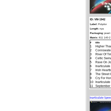
ID: VM-1942
Label:
Polydor
Length:
nya
Packaging:
jewel
Matrix:
811 140-2
#
title
1
Higher Tha
2
Connswate
3
River Of T
4
Celtic Swin
5
Rave On J
6
Inarticulat
7
Irish Heart
8
The Street
9
Cry For H
10
Inarticulat
11
September 