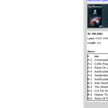
ID: VM-2363
Label:
FOOT PRI
Length:
nya
Matrix:
-
#
title
A-1
Connswat
A-2
Celtic Ra
A-3
Rave On 
A-4
Inarticul
A-5
September
B-1
Inarticul
B-2
Irish Hear
B-3
The Stree
B-4
Cry For 
B-5
Higher Th
B-6
River Of 