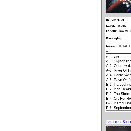
ID: VM-0721
Label:
mercury
Length:
0h47m10
Packaging:
-
Matrix:
811 140-1
1
#
title
A-1
Higher Th
A-2
Connswat
A-3
River Of T
A-4
Celtic Swi
A-5
Rave On 
B-1
Inarticula
B-2
Irish Hear
B-3
The Stree
B-4
Cry For H
B-5
Inarticula
B-6
September