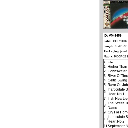
ID: VM-1459
Label:
POLYDOR 
Length:
0h47m38
Packaging:
jewel
Matrix:
POCP-213
#
title
1
Higher Than
2
Connswater
3
River Of Tim
4
Celtic Swing
5
Rave On Jo
Inarticulate
6
Heart No.1
7
Irish Heartbe
The Street O
8
Name
9
Cry For Hom
Inarticulate
10
Heart No.2
11
September N