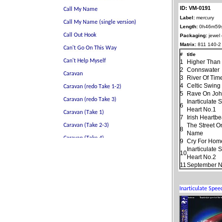
ID: VM-0191
Label:
mercury
Length:
0h46m59
Packaging:
jewel
Matrix:
811 140-2
#
title
1
Higher Than
2
Connswater
3
River Of Tim
4
Celtic Swing
5
Rave On Jo
Inarticulate
6
Heart No.1
7
Irish Heartbe
The Street O
8
Name
9
Cry For Hom
Inarticulate
10
Heart No.2
11
September N