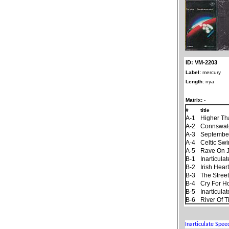
ID: VM-2203
Label:
mercury
Length:
nya
Matrix:
-
#
title
A-1
Higher Th
A-2
Connswat
A-3
September
A-4
Celtic Sw
A-5
Rave On 
B-1
Inarticul
B-2
Irish Hear
B-3
The Stree
B-4
Cry For 
B-5
Inarticul
B-6
River Of 