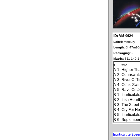
ID: VM-0624
Label:
mercury
Length:
0h47m10
Packaging:
-
Matrix:
811 140-1
#
title
A-1
Higher Th
A-2
Connswat
A-3
River Of T
A-4
Celtic Swi
A-5
Rave On 
B-1
Inarticula
B-2
Irish Hear
B-3
The Stree
B-4
Cry For H
B-5
Inarticula
B-6
September