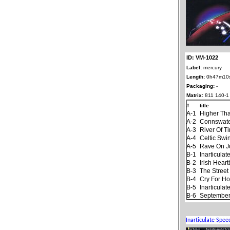
ID: VM-1022
Label:
mercury
Length:
0h47m10
Packaging:
-
Matrix:
811 140-1
#
title
A-1
Higher Th
A-2
Connswat
A-3
River Of T
A-4
Celtic Swi
A-5
Rave On 
B-1
Inarticula
B-2
Irish Hear
B-3
The Stree
B-4
Cry For H
B-5
Inarticula
B-6
September