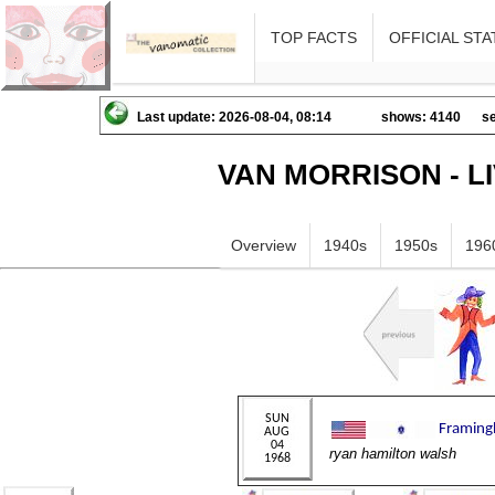
TOP FACTS
OFFICIAL STA
Last update: 2026-08-04, 08:14
shows: 4140
se
VAN MORRISON - L
Overview
1940s
1950s
196
ryan hamilton walsh