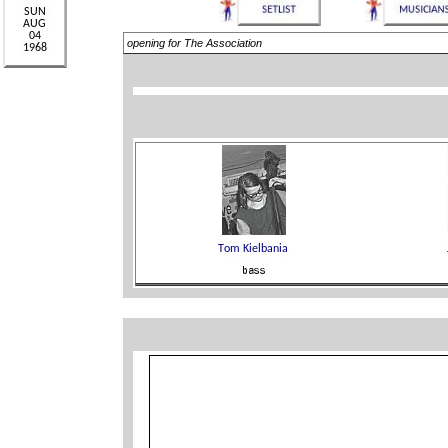
opening for The Association