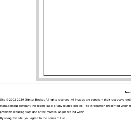
Terms
Site © 2002-2026 Günter Becker. All rights reserved. All images are copyright their respective desig
management company, his record label or any related bodies. The information presented within th
problems resulting from use of the material as presented within.
By using this site, you agree to the Terms of Use.