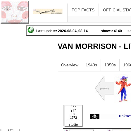
TOP FACTS
OFFICIAL STA
Last update: 2026-08-04, 08:14
shows: 4140
se
VAN MORRISON - L
Overview
1940s
1950s
196