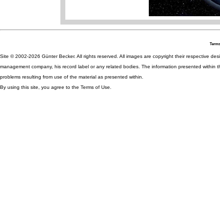
Terms
Site © 2002-2026 Günter Becker. All rights reserved. All images are copyright their respective desig
management company, his record label or any related bodies. The information presented within th
problems resulting from use of the material as presented within.
By using this site, you agree to the Terms of Use.