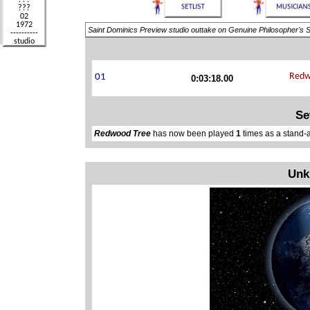
Saint Dominics Preview studio outtake on Genuine Philosopher's S
0:03:18.00
Se
Redwood Tree
has now been played
1
times as a stand-
Unk