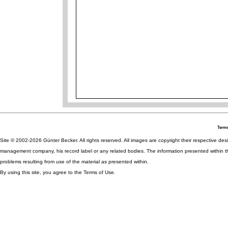
Terms
Site © 2002-2026 Günter Becker. All rights reserved. All images are copyright their respective desig
management company, his record label or any related bodies. The information presented within th
problems resulting from use of the material as presented within.
By using this site, you agree to the Terms of Use.