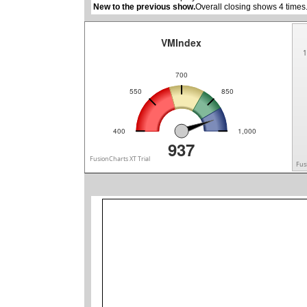
New to the previous show.
Overall closing shows 4 times
VMIndex
1
700
550
850
400
1,000
937
FusionCharts XT Trial
Fus