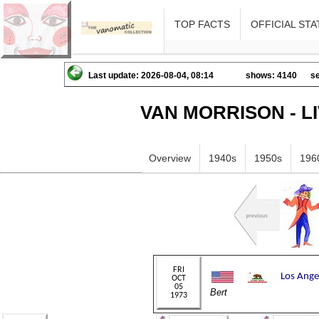
TOP FACTS
OFFICIAL STA
Last update: 2026-08-04, 08:14
shows: 4140
se
VAN MORRISON - L
Overview
1940s
1950s
196
Bert