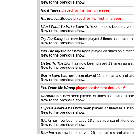
New to the previous show.
Hard Times
played for the first time ever!
Harmonica Boogie
played for the first time ever!
I Just Want To Make Love To You
has now been played
New to the previous show.
Try For Sleep
has now been played
2
times as a stand-a
New to the previous show.
Into The Mystic
has now been played
28
times as a stan
New to the previous show.
Listen To The Lion
has now been played
19
times as a s
New to the previous show.
Warm Love
has now been played
11
times as a stand-al
New to the previous show.
You Done Me Wrong
played for the first time ever!
Caravan
has now been played
39
times as a stand-alone
New to the previous show.
Cyprus Avenue
has now been played
27
times as a sta
abcdefhiklmnopqrstuvwxyz
abcdefhiklmnopqrs
New to the previous show.
Gloria
has now been played
23
times as a stand-alone s
New to the previous show.
Domino
has now been played
28
times as a stand-alone