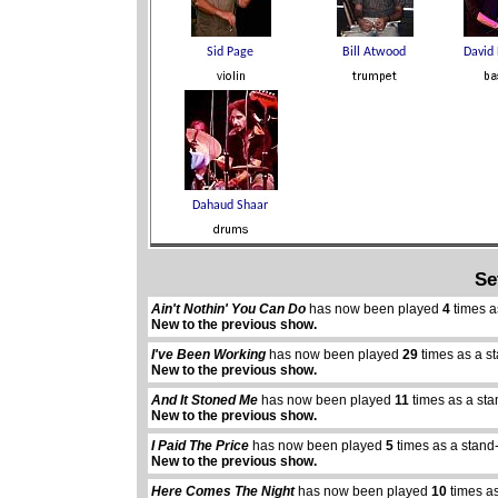
Se
Ain't Nothin' You Can Do
has now been played
4
times a
New to the previous show.
I've Been Working
has now been played
29
times as a s
New to the previous show.
And It Stoned Me
has now been played
11
times as a sta
New to the previous show.
I Paid The Price
has now been played
5
times as a stand
New to the previous show.
Here Comes The Night
has now been played
10
times as