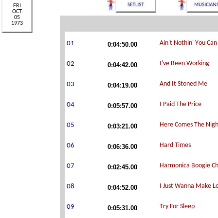
0:04:50.00
0:04:42.00
0:04:19.00
0:05:57.00
0:03:21.00
0:06:36.00
0:02:45.00
0:04:52.00
0:05:31.00