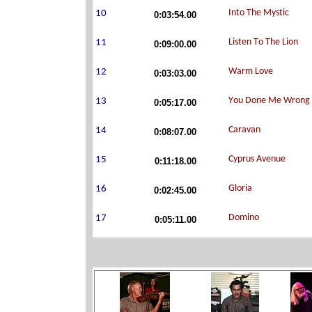
0:03:54.00
0:09:00.00
0:03:03.00
0:05:17.00
0:08:07.00
0:11:18.00
0:02:45.00
0:05:11.00