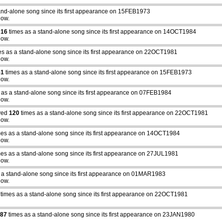
and-alone song since its first appearance on 15FEB1973
how.
d
16
times as a stand-alone song since its first appearance on 14OCT1984
how.
s as a stand-alone song since its first appearance on 22OCT1981
how.
51
times as a stand-alone song since its first appearance on 15FEB1973
how.
 as a stand-alone song since its first appearance on 07FEB1984
how.
yed
120
times as a stand-alone song since its first appearance on 22OCT1981
how.
es as a stand-alone song since its first appearance on 14OCT1984
how.
es as a stand-alone song since its first appearance on 27JUL1981
how.
 a stand-alone song since its first appearance on 01MAR1983
how.
times as a stand-alone song since its first appearance on 22OCT1981
87
times as a stand-alone song since its first appearance on 23JAN1980