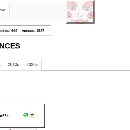
me
cities: 699
venues: 1527
ANCES
s
2010s
2020s
m53s