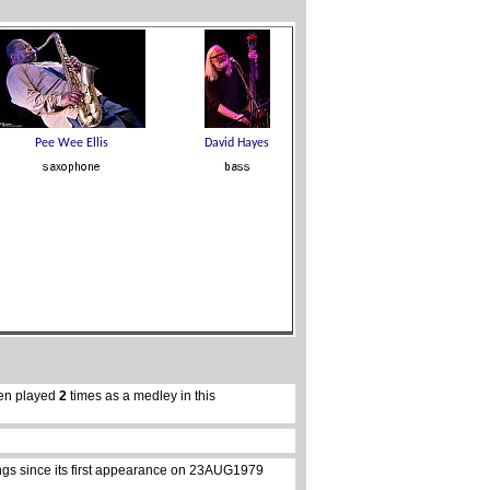
en played
2
times as a medley in this
ongs since its first appearance on 23AUG1979