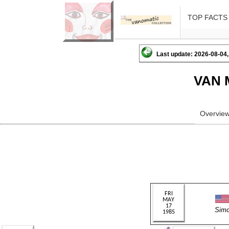
TOP FACTS
Last update: 2026-08-04,
VAN 
Overvie
Sim