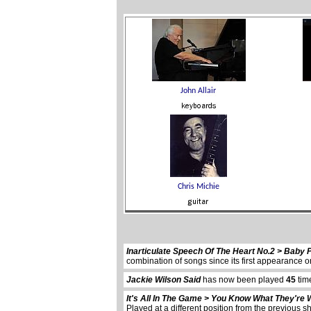
Inarticulate Speech Of The Heart No.2 > Baby 
combination of songs since its first appearanc
Jackie Wilson Said
has now been played
45
tim
It's All In The Game > You Know What They're 
Played at a different position from the previous s