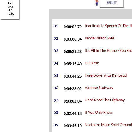
0:08:02.72
0:03:06.34
0:09:21.26
0:05:15.49
0:03:44.25
0:04:28.02
0:03:02.04
0:02:44.18
0:03:45.10