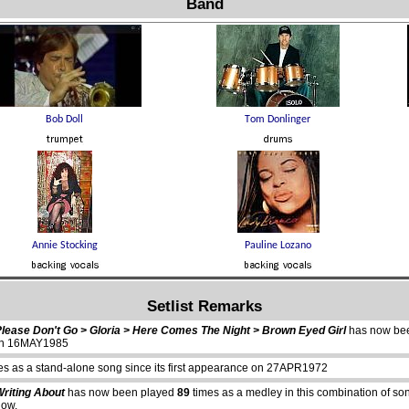
Band
Setlist Remarks
Please Don't Go > Gloria > Here Comes The Night > Brown Eyed Girl
has now be
e on 16MAY1985
es as a stand-alone song since its first appearance on 27APR1972
Writing About
has now been played
89
times as a medley in this combination of s
how.