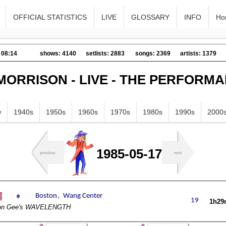
OFFICIAL STATISTICS
LIVE
GLOSSARY
INFO
Ho
 08:14
shows: 4140
setlists: 2883
songs: 2369
artists: 1379
MORRISON - LIVE - THE PERFORM
w
1940s
1950s
1960s
1970s
1980s
1990s
2000
1985-05-17
1h29
on Gee's WAVELENGTH