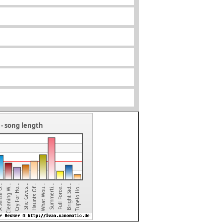
- song length
Tupelo Ho...
Bright Sid...
Full Force...
Summerti...
What Wou...
Haunts Of...
She Gives...
Cry For Ho...
Cleaning W...
e O...