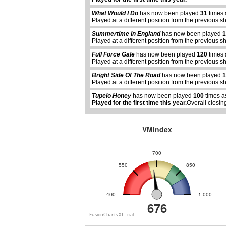
What Would I Do
has now been played
31
times 
Played at a different position from the previous s
Summertime In England
has now been played
1
Played at a different position from the previous s
Full Force Gale
has now been played
120
times 
abcdefhiklmnopqrstuvwxyz
Played at a different position from the previous s
Bright Side Of The Road
has now been played
1
Played at a different position from the previous s
Tupelo Honey
has now been played
100
times a
Played for the first time this year.
Overall closin
VMIndex
700
550
850
400
1,000
676
FusionCharts XT Trial