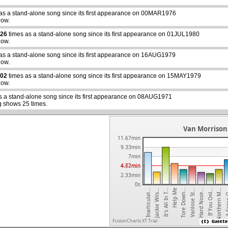
as a stand-alone song since its first appearance on 00MAR1976
how.
26
times as a stand-alone song since its first appearance on 01JUL1980
how.
as a stand-alone song since its first appearance on 16AUG1979
abcdefhiklmnopqrstuvwxyz
how.
02
times as a stand-alone song since its first appearance on 15MAY1979
how.
s a stand-alone song since its first appearance on 08AUG1971
g shows 25 times.
Van Morrison 
11.67min
9.33min
7min
4.72min
4.67min
2.33min
0s
Northern M...
If You Onl...
Hard Nose...
Vanlose St...
Tore Down...
Help Me
It's All In T...
Jackie Wils...
Inarticulat...
A Sens
FusionCharts XT Trial