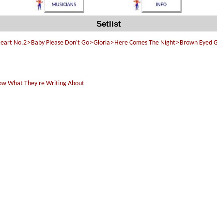
Setlist