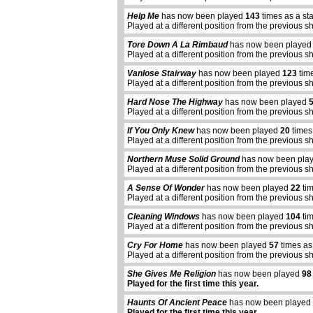
Help Me
has now been played
143
times as a st
Played at a different position from the previous s
Tore Down A La Rimbaud
has now been playe
Played at a different position from the previous s
Vanlose Stairway
has now been played
123
time
Played at a different position from the previous s
Hard Nose The Highway
has now been played
Played at a different position from the previous s
If You Only Knew
has now been played
20
times
Played at a different position from the previous s
Northern Muse Solid Ground
has now been pla
Played at a different position from the previous s
A Sense Of Wonder
has now been played
22
tim
Played at a different position from the previous s
Cleaning Windows
has now been played
104
tim
Played at a different position from the previous s
Cry For Home
has now been played
57
times as
Played at a different position from the previous s
She Gives Me Religion
has now been played
98
Played for the first time this year.
Haunts Of Ancient Peace
has now been played
Played for the first time this year.