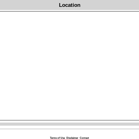
Location
Terms of Use
Disclaimer
Contact