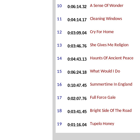
0:06:14.32
0:04:14.17
0:03:09.04
0:03:46.76
0:04:43.13
0:06:24.18
0:10:47.45
0:02:07.76
0:03:41.45
0:01:16.04