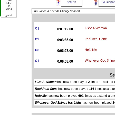
Paul Jones & Friends Charity Concert
0:01:12.00
0:03:35.00
0:06:27.00
0:06:38.00
Se
I Got A Woman
has now been played
2
times as a stand-
Real Real Gone
has now been played
116
times as a sta
Help Me
has now been played
691
times as a stand-alon
Whenever God Shines His Light
has now been played
3