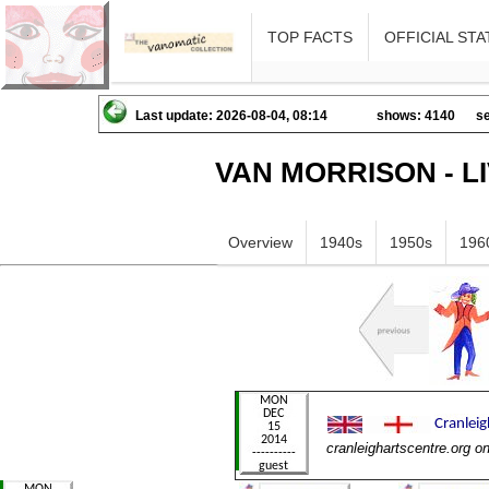
TOP FACTS
OFFICIAL STA
Last update: 2026-08-04, 08:14
shows: 4140
se
VAN MORRISON - L
Overview
1940s
1950s
196
cranleighartscentre.org