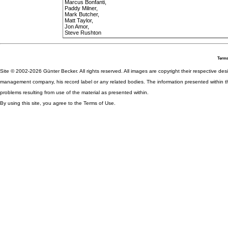
Marcus Bonfanti,
Paddy Milner,
Mark Butcher,
Matt Taylor,
Jon Amor,
Steve Rushton
Terms
Site © 2002-2026 Günter Becker. All rights reserved. All images are copyright their respective desig
management company, his record label or any related bodies. The information presented within th
problems resulting from use of the material as presented within.
By using this site, you agree to the Terms of Use.