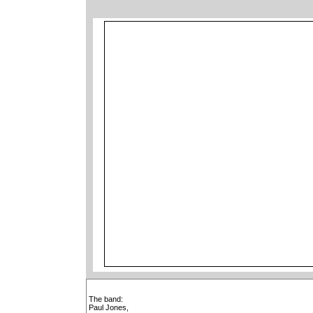
The band:
Paul Jones,