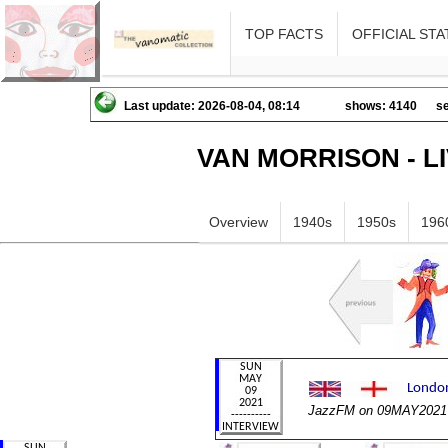
TOP FACTS
OFFICIAL STA
Last update: 2026-08-04, 08:14
shows: 4140
se
VAN MORRISON - L
Overview
1940s
1950s
196
JazzFM on 09MAY2021