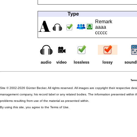
Type
Remark
aaaa
ccccc
audio
video
lossless
lossy
sound
Terms
Site © 2002-2026 Günter Becker. All rights reserved. All images are copyright their respective desig
management company, his record label or any related bodies. The information presented within th
problems resulting from use of the material as presented within.
By using this site, you agree to the Terms of Use.