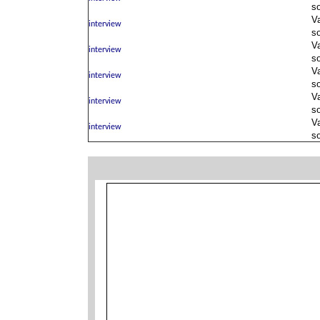
s
V
s
V
s
V
s
V
s
V
s