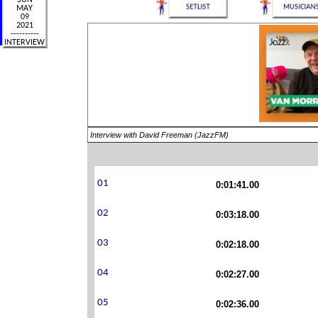
Interview with David Freeman (JazzFM)
0:01:41.00
0:03:18.00
0:02:18.00
0:02:27.00
0:02:36.00