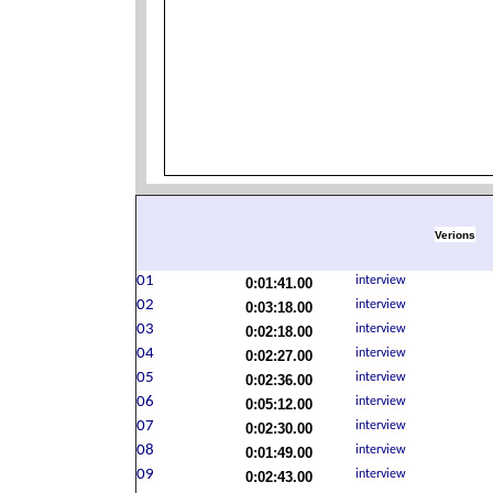
Verions
0:01:41.00
0:03:18.00
0:02:18.00
0:02:27.00
0:02:36.00
0:05:12.00
0:02:30.00
0:01:49.00
0:02:43.00