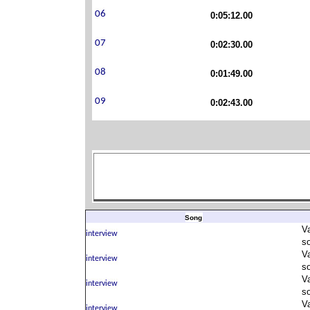
0:05:12.00
0:02:30.00
0:01:49.00
0:02:43.00
Song
V
s
V
s
V
s
V