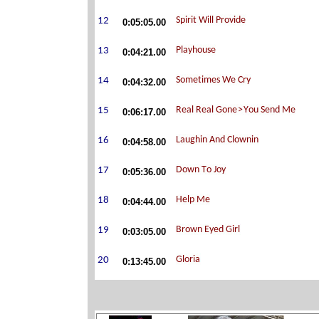
0:05:05.00
0:04:21.00
0:04:32.00
0:06:17.00
0:04:58.00
0:05:36.00
0:04:44.00
0:03:05.00
0:13:45.00