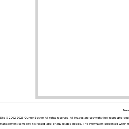
Terms
Site © 2002-2026 Günter Becker. All rights reserved. All images are copyright their respective desig
management company, his record label or any related bodies. The information presented within th