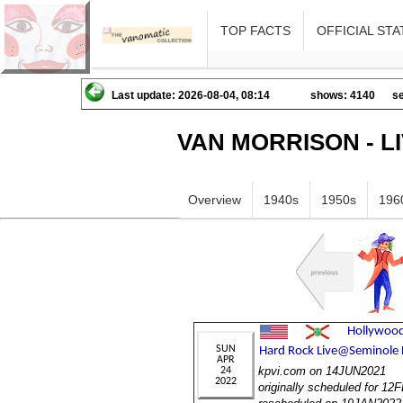
TOP FACTS
OFFICIAL STA
Last update: 2026-08-04, 08:14
shows: 4140
se
VAN MORRISON - L
Overview
1940s
1950s
196
kpvi.com on 14JUN2021
originally scheduled for 1