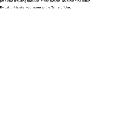
problems resulting from use of the material as presented within.
By using this site, you agree to the Terms of Use.