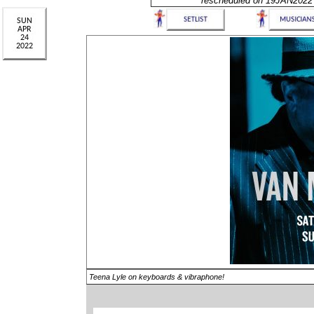
rescheduled on 19JAN2022
Teena Lyle on keyboards & vibraphone!