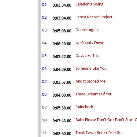
0:03:34.00
0:03:04.00
0:05:08.00
0:06:20.00
0:03:22.00
0:04:39.00
0:03:57.00
0:04:00.00
0:05:38.00
0:07:46.00
0:02:50.00