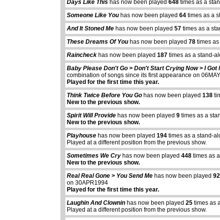
Days Like This
has now been played
648
times as a sta
Someone Like You
has now been played
64
times as a s
And It Stoned Me
has now been played
57
times as a st
These Dreams Of You
has now been played
78
times as
Raincheck
has now been played
187
times as a stand-a
Baby Please Don't Go > Don't Start Crying Now > I Go
combination of songs since its first appearance on 06M
Played for the first time this year.
Think Twice Before You Go
has now been played
138
ti
New to the previous show.
Spirit Will Provide
has now been played
9
times as a sta
New to the previous show.
Playhouse
has now been played
194
times as a stand-a
Played at a different position from the previous show.
Sometimes We Cry
has now been played
448
times as a
New to the previous show.
Real Real Gone > You Send Me
has now been played
9
on 30APR1994
Played for the first time this year.
Laughin And Clownin
has now been played
25
times as 
Played at a different position from the previous show.