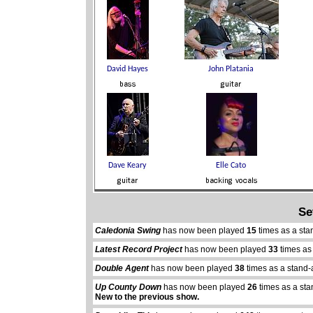
Se
Caledonia Swing
has now been played
15
times as a sta
Latest Record Project
has now been played
33
times as
Double Agent
has now been played
38
times as a stand-
Up County Down
has now been played
26
times as a st
New to the previous show.