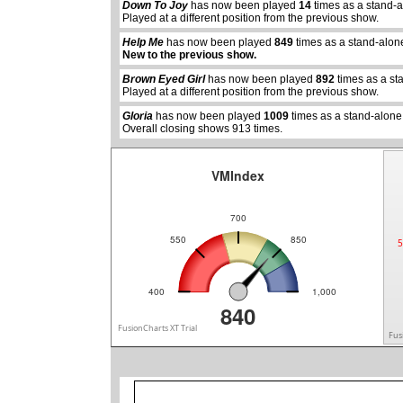
Down To Joy
has now been played
14
times as a stand-
Played at a different position from the previous show.
Help Me
has now been played
849
times as a stand-alon
abcdefhiklmnopqrstuvwxyz
abcdefhiklmnopqrs
New to the previous show.
Brown Eyed Girl
has now been played
892
times as a st
Played at a different position from the previous show.
Gloria
has now been played
1009
times as a stand-alone
Overall closing shows 913 times.
VMIndex
700
550
850
5
400
1,000
840
FusionCharts XT Trial
Fus