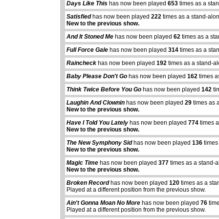
Days Like This
has now been played
653
times as a sta
Satisfied
has now been played
222
times as a stand-alo
New to the previous show.
And It Stoned Me
has now been played
62
times as a st
Full Force Gale
has now been played
314
times as a sta
Raincheck
has now been played
192
times as a stand-a
Baby Please Don't Go
has now been played
162
times a
Think Twice Before You Go
has now been played
142
ti
Laughin And Clownin
has now been played
29
times as 
New to the previous show.
Have I Told You Lately
has now been played
774
times a
New to the previous show.
The New Symphony Sid
has now been played
136
times
New to the previous show.
Magic Time
has now been played
377
times as a stand-a
New to the previous show.
Broken Record
has now been played
120
times as a sta
Played at a different position from the previous show.
Ain't Gonna Moan No More
has now been played
76
time
Played at a different position from the previous show.