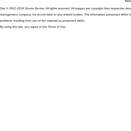
Terms
Site © 2002-2026 Günter Becker. All rights reserved. All images are copyright their respective desig
management company, his record label or any related bodies. The information presented within th
problems resulting from use of the material as presented within.
By using this site, you agree to the Terms of Use.