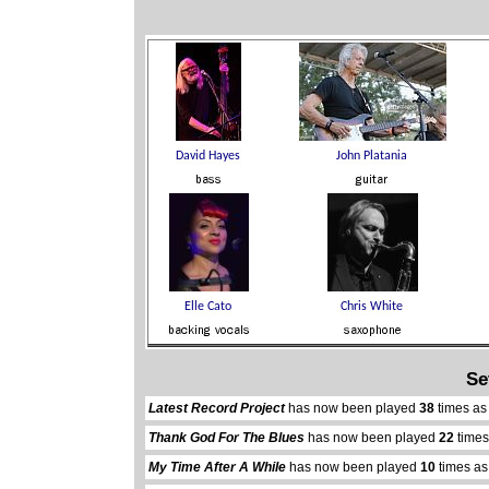
Se
Latest Record Project
has now been played
38
times as
Thank God For The Blues
has now been played
22
times
My Time After A While
has now been played
10
times as