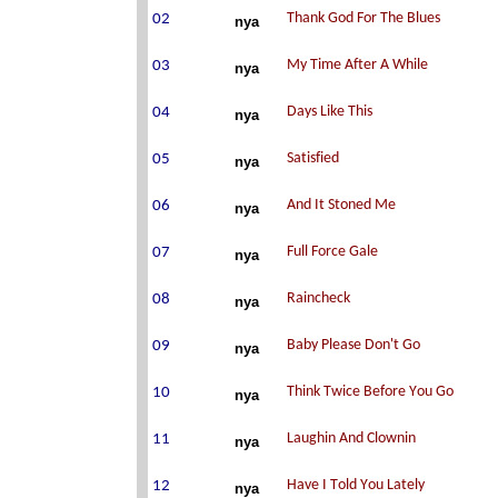
nya
nya
nya
nya
nya
nya
nya
nya
nya
nya
nya