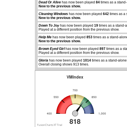
Dead Or Alive
has now been played
84
times as a stand
New to the previous show.
Cleaning Windows
has now been played
642
times as a 
New to the previous show.
Down To Joy
has now been played
19
times as a stand-
Played at a different position from the previous show.
abcdefhiklmnopqrstuvwxyz
Help Me
has now been played
853
times as a stand-alon
New to the previous show.
Brown Eyed Girl
has now been played
897
times as a st
Played at a different position from the previous show.
Gloria
has now been played
1014
times as a stand-alone
Overall closing shows 913 times.
VMIndex
700
550
850
400
1,000
818
FusionCharts XT Trial