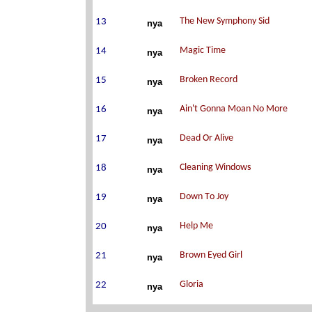
nya
nya
nya
nya
nya
nya
nya
nya
nya
nya