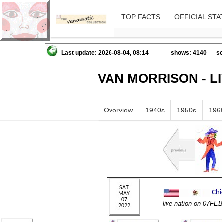
TOP FACTS
OFFICIAL STA
Last update: 2026-08-04, 08:14
shows: 4140
se
VAN MORRISON - L
Overview
1940s
1950s
196
live nation on 07FE