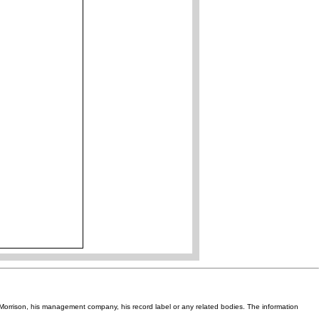
Van Morrison, his management company, his record label or any related bodies. The information