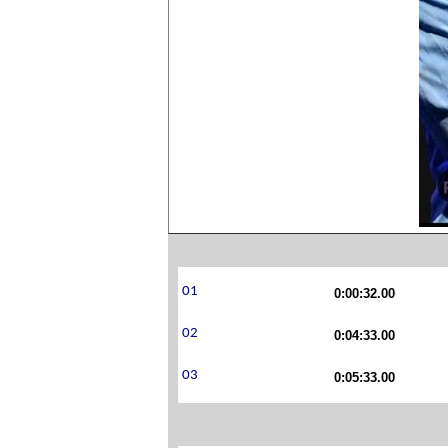
0:00:32.00
0:04:33.00
0:05:33.00