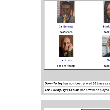
Down To Joy
has now been played
56
times as 
This Loving Light Of Mine
has now been played