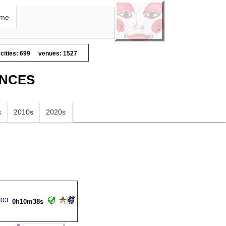
me
cities: 699
venues: 1527
ANCES
s
2010s
2020s
0h10m38s