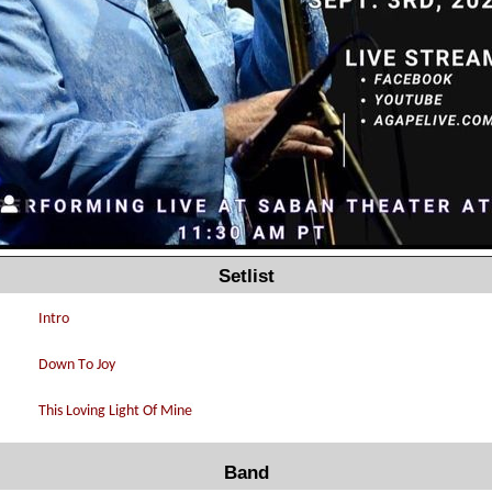
Setlist
Band