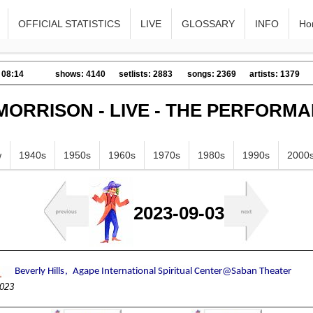
OFFICIAL STATISTICS
LIVE
GLOSSARY
INFO
Ho
 08:14
shows: 4140
setlists: 2883
songs: 2369
artists: 1379
MORRISON - LIVE - THE PERFORM
w
1940s
1950s
1960s
1970s
1980s
1990s
2000
2023-09-03
023