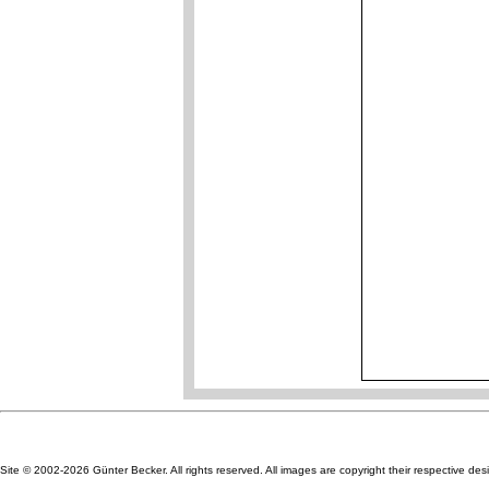
Site © 2002-2026 Günter Becker. All rights reserved. All images are copyright their respective des