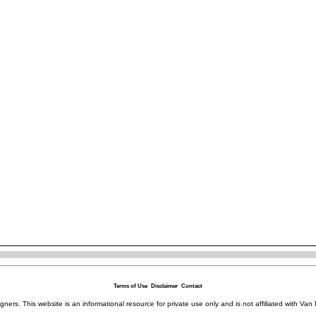
Terms of Use
Disclaimer
Contact
igners. This website is an informational resource for private use only and is not affiliated with 