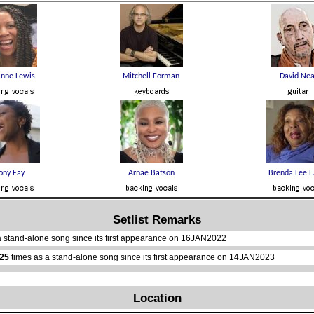
Setlist Remarks
a stand-alone song since its first appearance on 16JAN2022
25
times as a stand-alone song since its first appearance on 14JAN2023
Location