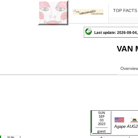
TOP FACTS
Last update: 2026-08-04,
VAN 
Overvie
Agape AUG2