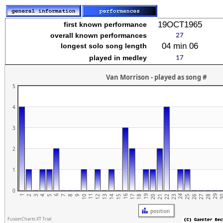
stuvwxyz
19OCT1965
first known performance
overall known performances
04 min 06
longest solo song length
played in medley
Van Morrison - played as song #
5
4
3
2
1
0
1
6
11
16
21
26
19
24
29
4
9
14
2
7
12
17
22
27
5
10
15
20
25
3
3
8
13
18
23
28
position
FusionCharts XT Trial