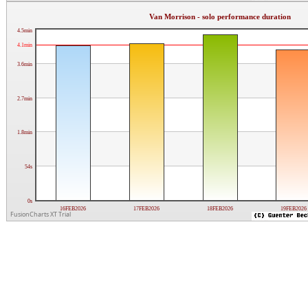
Van Morrison - solo performance duration
4.5min
4.1min
3.6min
2.7min
1.8min
54s
0s
16FEB2026
17FEB2026
18FEB2026
19FEB2026
FusionCharts XT Trial