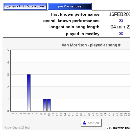
stuvwxyz
16FEB20
first known performance
overall known performances
04 min 2
longest solo song length
played in medley
Van Morrison - played as song #
5
4
3
2
lmnopqrstuvwxyz
1
0
1
6
11
16
21
26
19
24
29
4
9
14
2
7
12
17
22
27
5
10
15
20
25
3
3
8
13
18
23
28
position
FusionCharts XT Trial