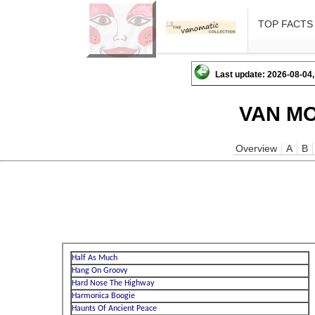
TOP FACTS
Last update: 2026-08-04,
VAN MO
Overview
A
B