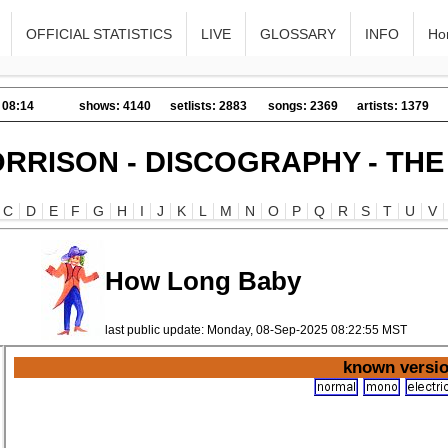
OFFICIAL STATISTICS
LIVE
GLOSSARY
INFO
Ho
 08:14
shows: 4140
setlists: 2883
songs: 2369
artists: 1379
RRISON - DISCOGRAPHY - TH
C
D
E
F
G
H
I
J
K
L
M
N
O
P
Q
R
S
T
U
V
How Long Baby
last public update: Monday, 08-Sep-2025 08:22:55 MST