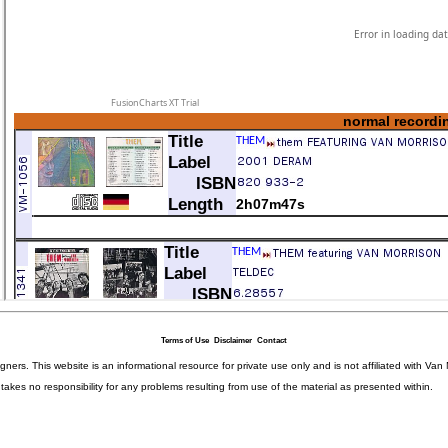
Terms of Use
Disclaimer
Contact
igners. This website is an informational resource for private use only and is not affiliated with 
kes no responsibility for any problems resulting from use of the material as presented within.