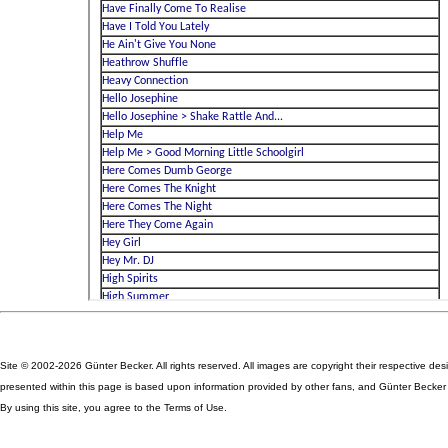
Site © 2002-2026 Günter Becker. All rights reserved. All images are copyright their respective des
presented within this page is based upon information provided by other fans, and Günter Becker ta
By using this site, you agree to the Terms of Use.