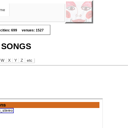
me
cities: 699
venues: 1527
E SONGS
W
X
Y
Z
etc