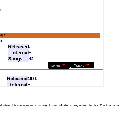
Van Morrison, his management company, his record label or any related bodies. The information