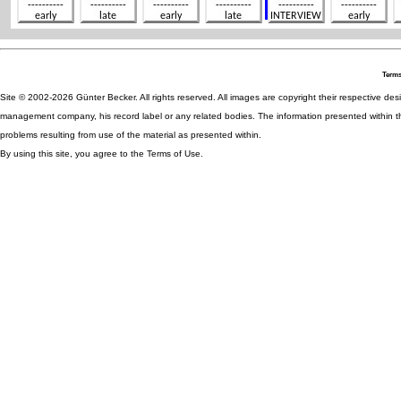
Terms
Site © 2002-2026 Günter Becker. All rights reserved. All images are copyright their respective desig
management company, his record label or any related bodies. The information presented within th
problems resulting from use of the material as presented within.
By using this site, you agree to the Terms of Use.