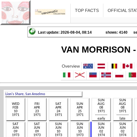
TOP FACTS
OFFICIAL STA
Last update: 2026-08-04, 08:14
shows: 4140
se
VAN MORRISON -
Overview