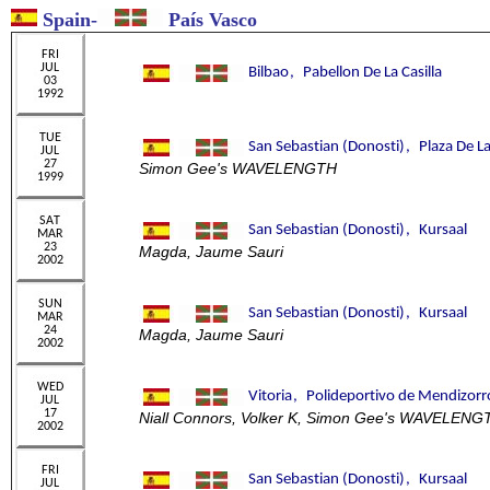
Spain
-
País Vasco
Simon Gee's WAVELENGTH
Magda, Jaume Sauri
Magda, Jaume Sauri
Niall Connors, Volker K, Simon Gee's WAVELENG