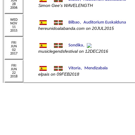
Simon Gee's WAVELENGTH
hereunidoalabanda.com on 20JUL2015
musiclegendsfestival on 12DEC2016
elpais on 09FEB2018