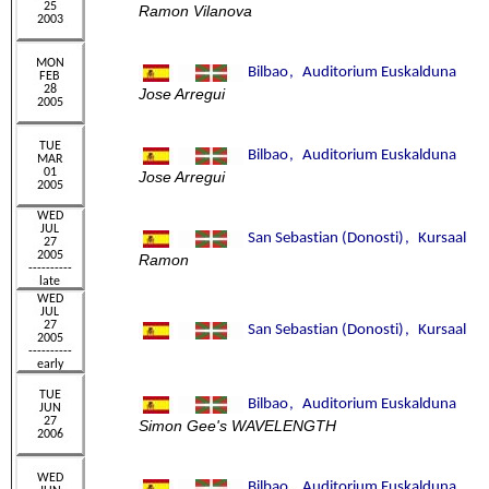
Ramon Vilanova
Jose Arregui
Jose Arregui
Ramon
Simon Gee's WAVELENGTH