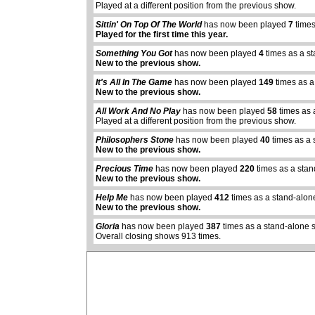
Played at a different position from the previous show.
Sittin' On Top Of The World
has now been played
7
times
Played for the first time this year.
Something You Got
has now been played
4
times as a s
New to the previous show.
It's All In The Game
has now been played
149
times as a
New to the previous show.
All Work And No Play
has now been played
58
times as 
Played at a different position from the previous show.
Philosophers Stone
has now been played
40
times as a 
New to the previous show.
Precious Time
has now been played
220
times as a sta
abcdefhiklmnopq
New to the previous show.
abcdefhiklmnopqrstuvwxyz
Help Me
has now been played
412
times as a stand-alon
New to the previous show.
Gloria
has now been played
387
times as a stand-alone 
Overall closing shows 913 times.