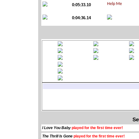
0:05:33.10
0:04:36.14
Se
I Love You Baby
played for the first time ever!
The Thrill Is Gone
played for the first time ever!