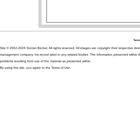
Terms
Site © 2002-2026 Günter Becker. All rights reserved. All images are copyright their respective desig
management company, his record label or any related bodies. The information presented within th
problems resulting from use of the material as presented within.
By using this site, you agree to the Terms of Use.