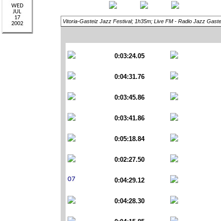
Vitoria-Gasteiz Jazz Festival; 1h35m; Live FM - Radio Jazz Gaste
0:03:24.05
0:04:31.76
0:03:45.86
0:03:41.86
0:05:18.84
0:02:27.50
0:04:29.12
0:04:28.30