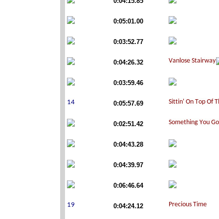
0:04:15.85
0:05:01.00
0:03:52.77
0:04:26.32
0:03:59.46
0:05:57.69
0:02:51.42
0:04:43.28
0:04:39.97
0:06:46.64
0:04:24.12