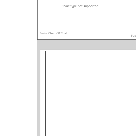
Chart type not supported.
FusionCharts XT Trial
Fus