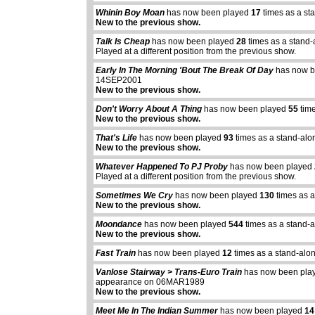
Whinin Boy Moan
has now been played
17
times as a st
New to the previous show.
Talk Is Cheap
has now been played
28
times as a stand-
Played at a different position from the previous show.
Early In The Morning 'Bout The Break Of Day
has now b
14SEP2001
New to the previous show.
Don't Worry About A Thing
has now been played
55
time
New to the previous show.
That's Life
has now been played
93
times as a stand-alo
New to the previous show.
Whatever Happened To PJ Proby
has now been played
Played at a different position from the previous show.
Sometimes We Cry
has now been played
130
times as a
New to the previous show.
Moondance
has now been played
544
times as a stand-
New to the previous show.
Fast Train
has now been played
12
times as a stand-alo
Vanlose Stairway > Trans-Euro Train
has now been pl
appearance on 06MAR1989
New to the previous show.
Meet Me In The Indian Summer
has now been played
14