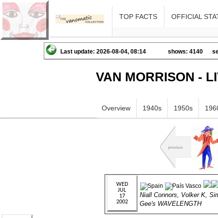
TOP FACTS
OFFICIAL STA
Last update: 2026-08-04, 08:14
shows: 4140
se
VAN MORRISON - L
Overview
1940s
1950s
196
Niall Connors, Volker K, S
Gee's WAVELENGTH