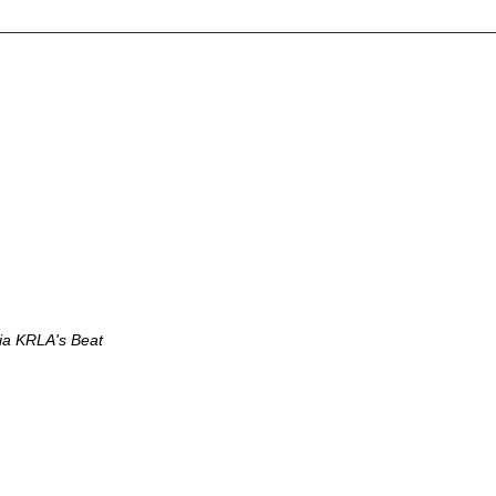
via KRLA's Beat