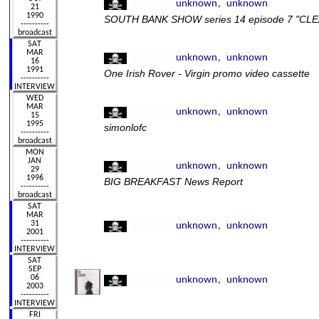
SOUTH BANK SHOW series 14 episode 7 "C
One Irish Rover - Virgin promo video cassette
simonlofc
BIG BREAKFAST News Report