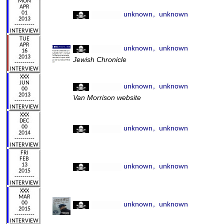
Jewish Chronicle
Van Morrison website