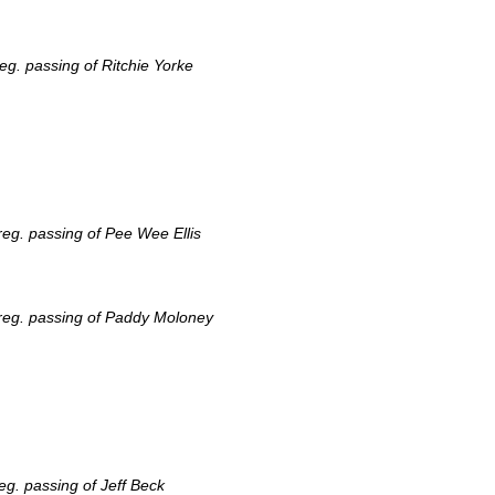
g. passing of Ritchie Yorke
eg. passing of Pee Wee Ellis
reg. passing of Paddy Moloney
g. passing of Jeff Beck