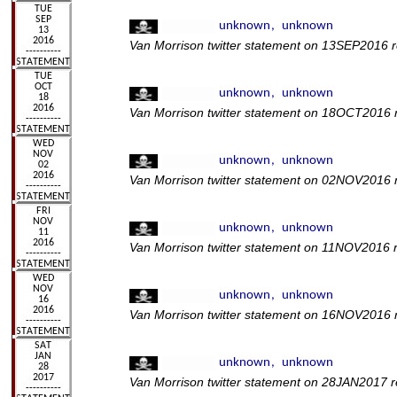
Van Morrison twitter statement on 13SEP2016 r
Van Morrison twitter statement on 18OCT2016 re
Van Morrison twitter statement on 02NOV2016 
Van Morrison twitter statement on 11NOV2016 
Van Morrison twitter statement on 16NOV2016 r
Van Morrison twitter statement on 28JAN2017 r