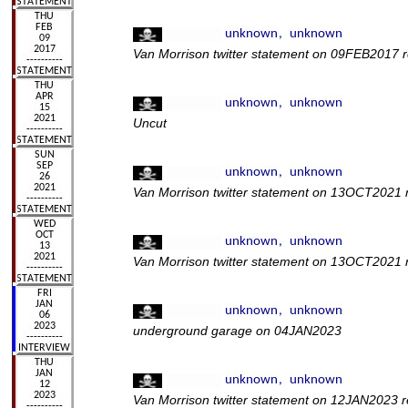
Van Morrison twitter statement on 09FEB2017 re
Uncut
Van Morrison twitter statement on 13OCT2021 r
Van Morrison twitter statement on 13OCT2021 
underground garage on 04JAN2023
Van Morrison twitter statement on 12JAN2023 re