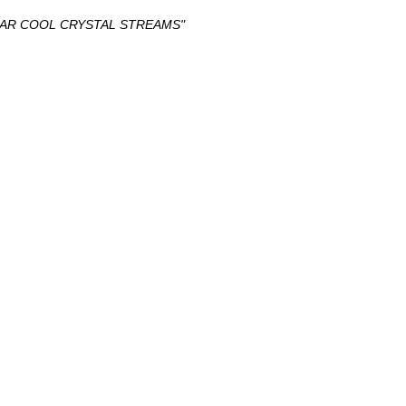
LEAR COOL CRYSTAL STREAMS"