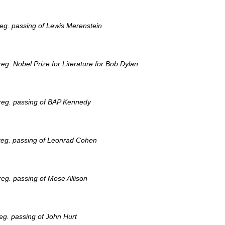
eg. passing of Lewis Merenstein
g. Nobel Prize for Literature for Bob Dylan
reg. passing of BAP Kennedy
reg. passing of Leonrad Cohen
eg. passing of Mose Allison
eg. passing of John Hurt