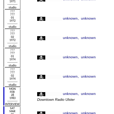
Downtown Radio Ulster