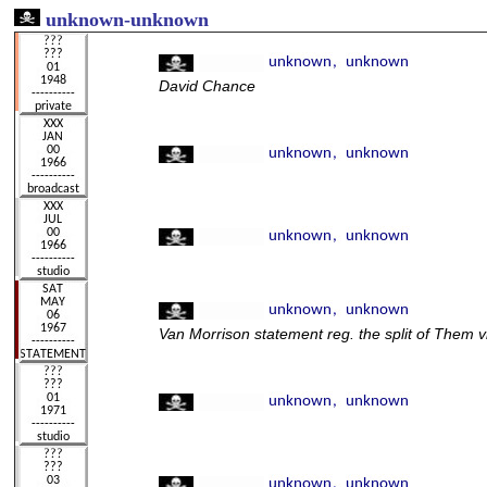
unknown
-unknown
David Chance
Van Morrison statement reg. the split of Them 