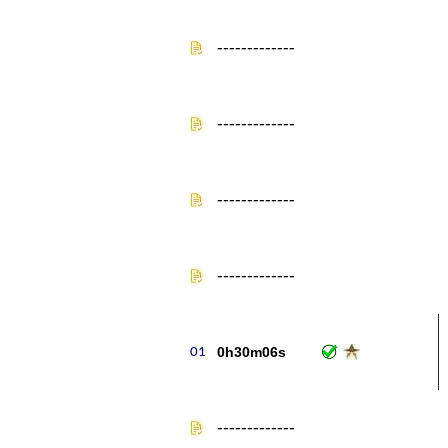
-------------
-------------
-------------
-------------
0h30m06s
-------------