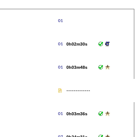
0h02m30s
0h03m48s
-------------
0h03m36s