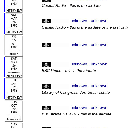
Capital Radio - this is the airdate
Capital Radio - this is the airdate of the first of 
BBC Radio - this is the airdate
Library of Congress, Joe Smith estate
BBC Arena S15E01 - this is the airdate