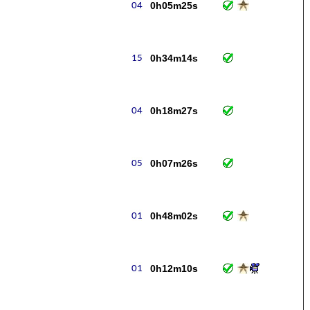
0h05m25s
0h34m14s
0h18m27s
0h07m26s
0h48m02s
0h12m10s