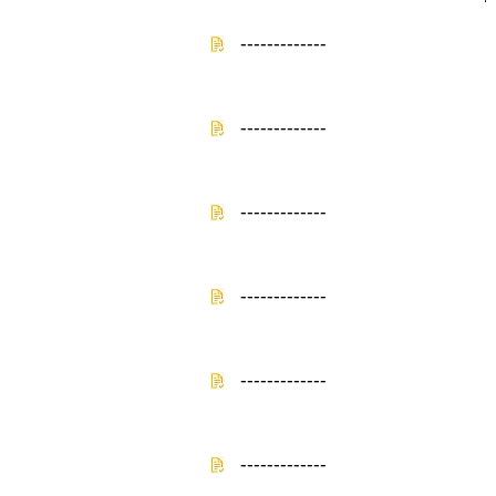
-------------
-------------
-------------
-------------
-------------
-------------