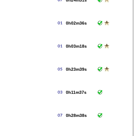
0h24m31s
0h02m36s
0h03m18s
0h23m39s
0h11m37s
0h28m38s