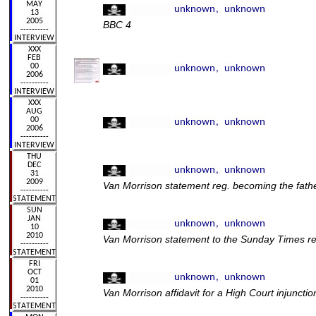
BBC 4
Van Morrison statement reg. becoming the fathe
Van Morrison statement to the Sunday Times reg
Van Morrison affidavit for a High Court injunctio