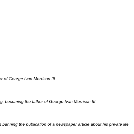
r of George Ivan Morrison III
. becoming the father of George Ivan Morrison III
n banning the publication of a newspaper article about his private life