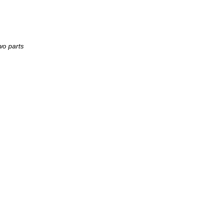
two parts