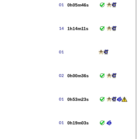
0h05m46s
1h14m11s
0h00m36s
0h53m23s
0h19m03s