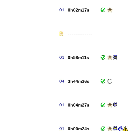
0h02m17s
-------------
0h58m11s
3h44m36s
0h04m27s
0h00m24s