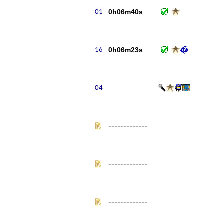
0h06m40s
0h06m23s
-------------
-------------
-------------