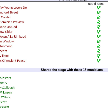
stand alone
Shared the stage with these 18 musicians