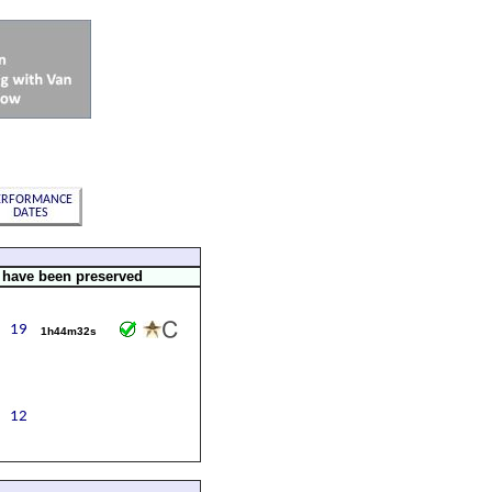
 have been preserved
1h44m32s