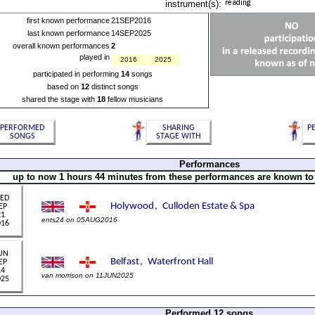
instrument(s):
first known performance
21SEP2016
last known performance
14SEP2025
overall known performances
2
played in
2016
2025
participated in performing
14
songs
based on
12
distinct songs
shared the stage with
18
fellow musicians
Performances
up to now 1 hours 44 minutes from these performances are known to
ents24 on 05AUG2016
van morrison on 11JUN2025
Performed 12 songs