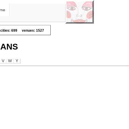
me
cities: 699
venues: 1527
IANS
V
W
Y