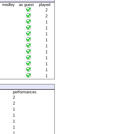
medley
as guest
played
2
2
1
1
1
1
1
1
1
1
1
1
performances
2
2
1
1
1
1
1