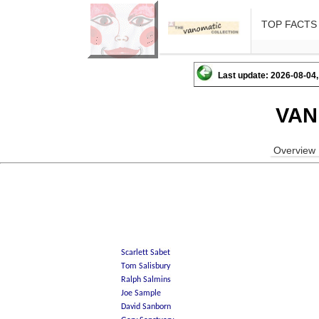
TOP FACTS
Last update: 2026-08-04,
VAN
Overview