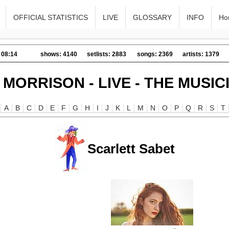
OFFICIAL STATISTICS
LIVE
GLOSSARY
INFO
Ho
 08:14
shows: 4140
setlists: 2883
songs: 2369
artists: 1379
 MORRISON - LIVE - THE MUSIC
A
B
C
D
E
F
G
H
I
J
K
L
M
N
O
P
Q
R
S
T
Scarlett Sabet