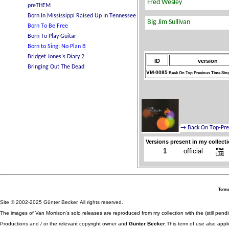
ID
version
VM-0085
Back On Top Precious Time Sin
Versions present in my collect
1
official
Terms
Site © 2002-2025 Günter Becker. All rights reserved.
The images of Van Morrison's solo releases are reproduced from my collection with the (still pend
Productions and / or the relevant copyright owner and
Günter Becker
.This term of use also appli