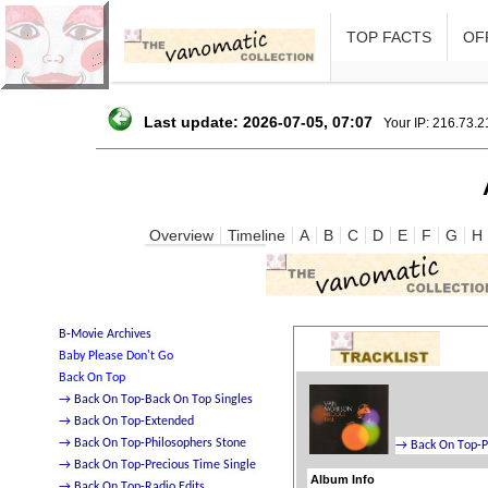
TOP FACTS
OFF
Last update: 2026-07-05, 07:07
Your IP: 216.73.
Overview
Timeline
A
B
C
D
E
F
G
H
Album Info