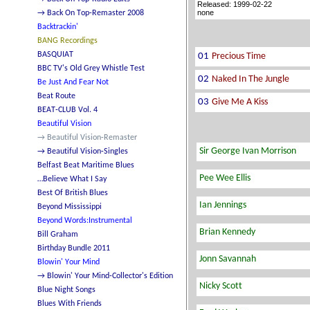
Released: 1999-02-22
none