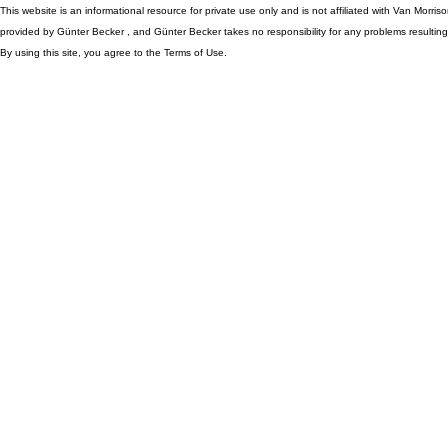
This website is an informational resource for private use only and is not affiliated with Van Morr
provided by Günter Becker , and Günter Becker takes no responsibility for any problems resulting
By using this site, you agree to the Terms of Use.