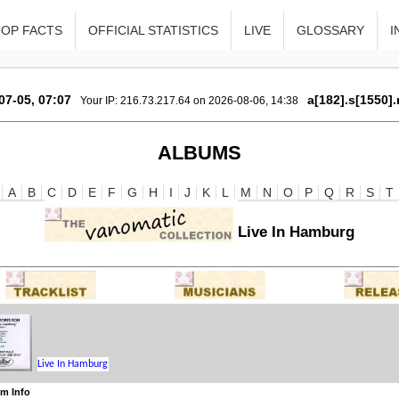
TOP FACTS
OFFICIAL STATISTICS
LIVE
GLOSSARY
I
07-05, 07:07
a[182].s[1550].
Your IP: 216.73.217.64 on 2026-08-06, 14:38
ALBUMS
A
B
C
D
E
F
G
H
I
J
K
L
M
N
O
P
Q
R
S
T
Live In Hamburg
m Info