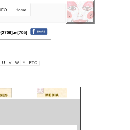
NFO
Home
r[2706].m[705]
U
V
W
Y
ETC