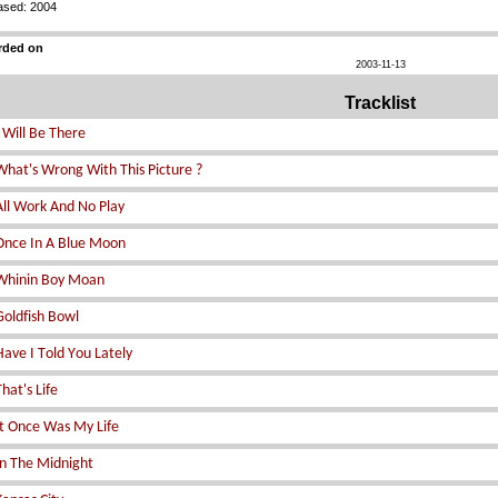
ased: 2004
rded on
2003-11-13
Tracklist