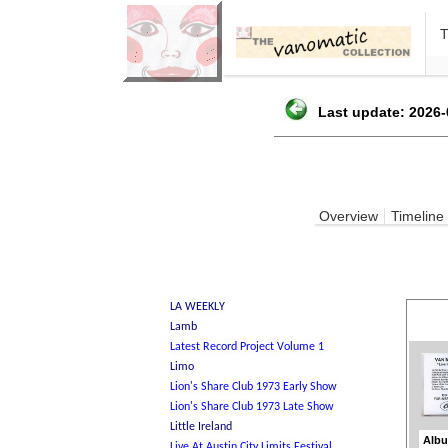
Last update: 2026-
Overview
Timeline
Albu