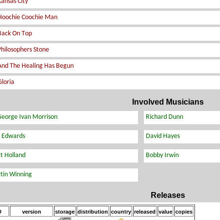
Involved Musicians
Releases
D
version
storage
distribution
country
released
value
copies