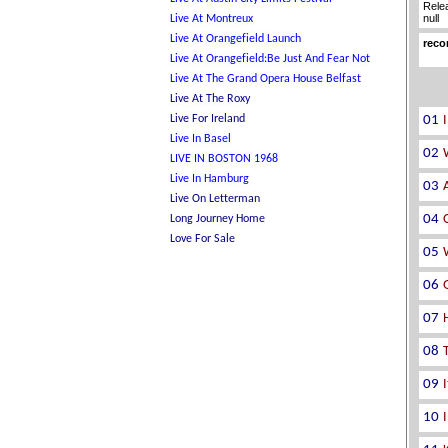
Rele
null
reco