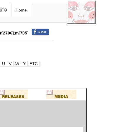
NFO
Home
.r[2706].m[705]
U
V
W
Y
ETC