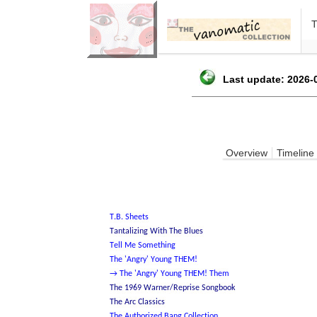
Last update: 2026-0
Overview
Timeline