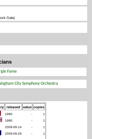
Rock Gala)
cians
ry
released
value
copies
1990
-
1
1990
-
1
2009-06-14
-
1
2009-06-26
-
1