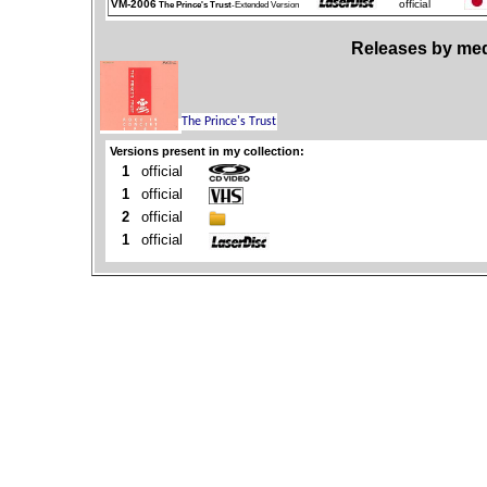
VM-2006
official
The Prince's Trust
-Extended Version
Releases by med
Versions present in my collection:
1
official
1
official
2
official
1
official