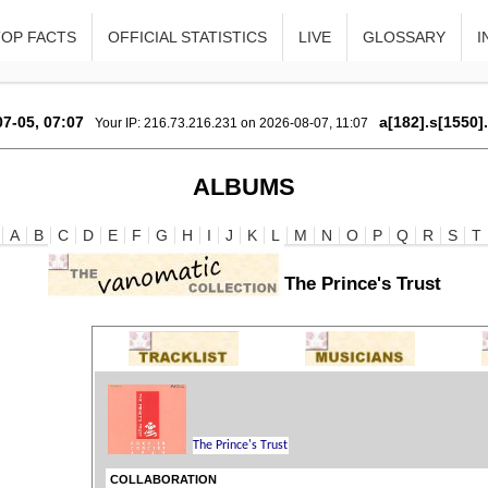
TOP FACTS
OFFICIAL STATISTICS
LIVE
GLOSSARY
I
7-05, 07:07
a[182].s[1550]
Your IP: 216.73.216.231 on 2026-08-07, 11:07
ALBUMS
A
B
C
D
E
F
G
H
I
J
K
L
M
N
O
P
Q
R
S
T
The Prince's Trust
COLLABORATION