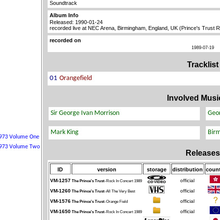
Soundtrack
Album Info
Released: 1990-01-24
recorded live at NEC Arena, Birmingham, England, UK (Prince's Trust 
recorded on
1989-07-19
Tracklist
Involved Musi
Releases
ID
version
storage
distribution
count
VM-1257
official
The Prince's Trust
-Rock In Concert 1989
VM-1260
official
The Prince's Trust
-All The Very Best
VM-1576
official
The Prince's Trust
-Orange Field
VM-1650
official
The Prince's Trust
-Rock In Concert 1989