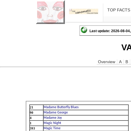
TOP FACTS
Last update: 2026-08-04,
V
Overview
A
B