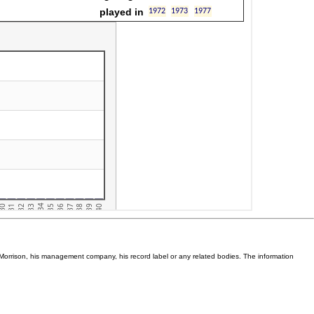
Van Morrison, his management company, his record label or any related bodies. The information