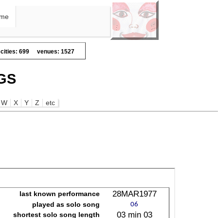
me
cities: 699
venues: 1527
GS
W
X
Y
Z
etc