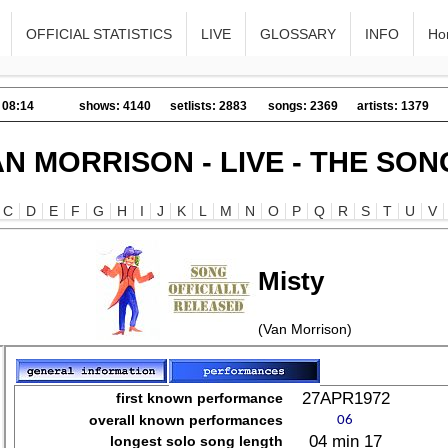
OFFICIAL STATISTICS
LIVE
GLOSSARY
INFO
Ho
 08:14
shows: 4140
setlists: 2883
songs: 2369
artists: 1379
AN MORRISON - LIVE - THE SON
C
D
E
F
G
H
I
J
K
L
M
N
O
P
Q
R
S
T
U
V
Misty
(Van Morrison)