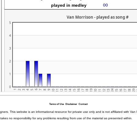
Terms of Use
Disclaimer
Contact
igners. This website is an informational resource for private use only and is not affiliated with 
kes no responsibility for any problems resulting from use of the material as presented within.