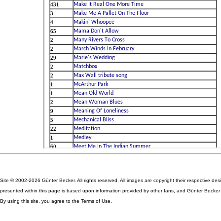
Site © 2002-2026 Günter Becker. All rights reserved. All images are copyright their respective des
presented within this page is based upon information provided by other fans, and Günter Becker ta
By using this site, you agree to the Terms of Use.