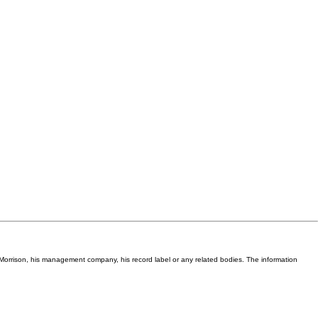
Van Morrison, his management company, his record label or any related bodies. The information