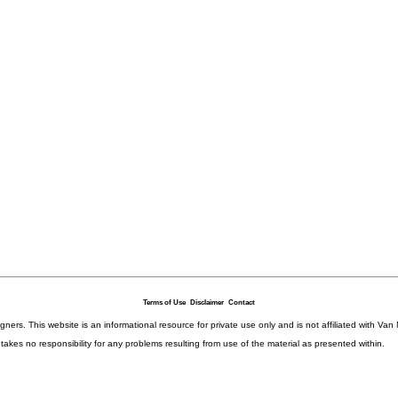
Terms of Use
Disclaimer
Contact
igners. This website is an informational resource for private use only and is not affiliated with 
kes no responsibility for any problems resulting from use of the material as presented within.