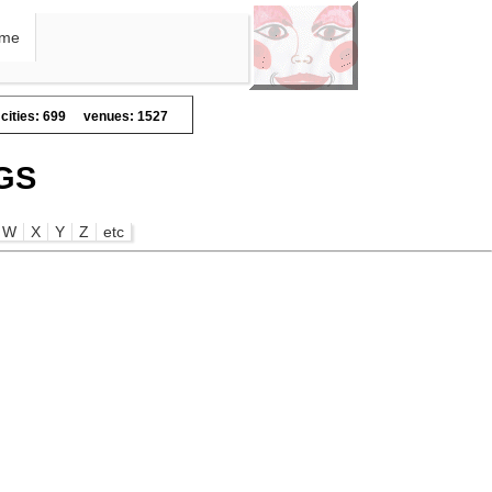
me
cities: 699
venues: 1527
GS
W
X
Y
Z
etc