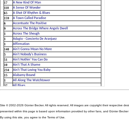
Site © 2002-2026 Günter Becker. All rights reserved. All images are copyright their respective des
presented within this page is based upon information provided by other fans, and Günter Becker ta
By using this site, you agree to the Terms of Use.