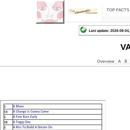
TOP FACTS
Last update: 2026-08-04,
V
Overview
A
B