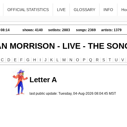
OFFICIAL STATISTICS
LIVE
GLOSSARY
INFO
Ho
 08:14
shows: 4140
setlists: 2883
songs: 2369
artists: 1379
AN MORRISON - LIVE - THE SON
C
D
E
F
G
H
I
J
K
L
M
N
O
P
Q
R
S
T
U
V
Letter A
last public update: Tuesday, 04-Aug-2026 08:04:45 MST