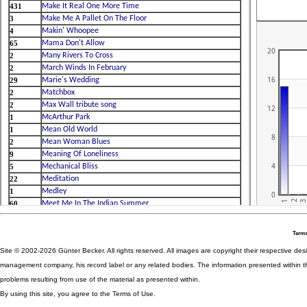
Terms
Site © 2002-2026 Günter Becker. All rights reserved. All images are copyright their respective desig
management company, his record label or any related bodies. The information presented within th
problems resulting from use of the material as presented within.
By using this site, you agree to the Terms of Use.