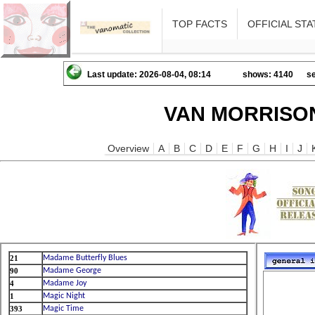
TOP FACTS
OFFICIAL STA
Last update: 2026-08-04, 08:14
shows: 4140
se
VAN MORRISON
Overview
A
B
C
D
E
F
G
H
I
J