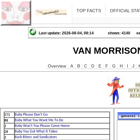
TOP FACTS
OFFICIAL STA
Last update: 2026-08-04, 08:14
shows: 4140
se
VAN MORRISON
Overview
A
B
C
D
E
F
G
H
I
J