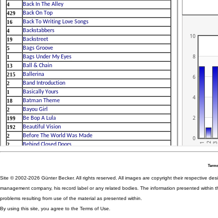
Terms
Site © 2002-2026 Günter Becker. All rights reserved. All images are copyright their respective desig
management company, his record label or any related bodies. The information presented within th
problems resulting from use of the material as presented within.
By using this site, you agree to the Terms of Use.