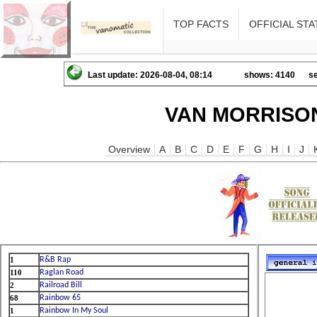
TOP FACTS
OFFICIAL STA
Last update: 2026-08-04, 08:14
shows: 4140
se
VAN MORRISON
Overview
A
B
C
D
E
F
G
H
I
J