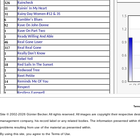
Terms
Site © 2002-2026 Günter Becker. All rights reserved. All images are copyright their respective desig
management company, his record label or any related bodies. The information presented within th
problems resulting from use of the material as presented within.
By using this site, you agree to the Terms of Use.