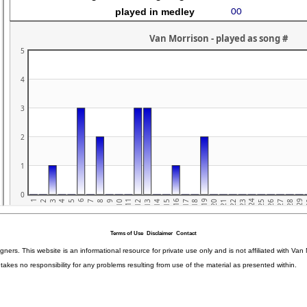
Terms of Use
Disclaimer
Contact
igners. This website is an informational resource for private use only and is not affiliated with 
kes no responsibility for any problems resulting from use of the material as presented within.