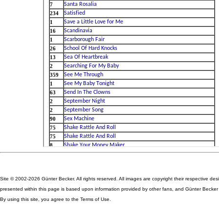
Site © 2002-2026 Günter Becker. All rights reserved. All images are copyright their respective des
presented within this page is based upon information provided by other fans, and Günter Becker ta
By using this site, you agree to the Terms of Use.