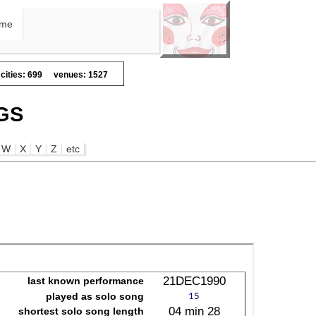
me
cities: 699
venues: 1527
GS
W
X
Y
Z
etc