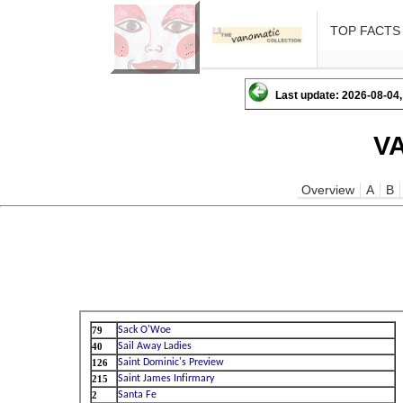
TOP FACTS
Last update: 2026-08-04,
V
Overview
A
B