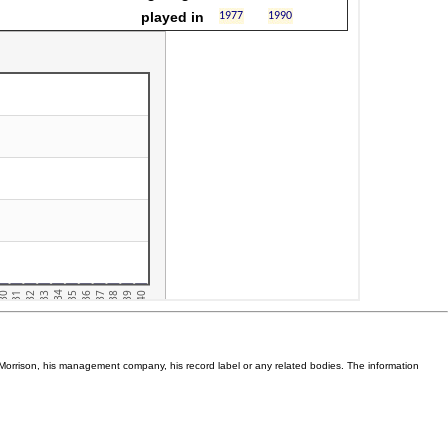
Van Morrison, his management company, his record label or any related bodies. The information