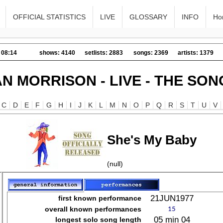
OFFICIAL STATISTICS
LIVE
GLOSSARY
INFO
Ho
 08:14
shows: 4140
setlists: 2883
songs: 2369
artists: 1379
AN MORRISON - LIVE - THE SON
C
D
E
F
G
H
I
J
K
L
M
N
O
P
Q
R
S
T
U
V
She's My Baby
(null)