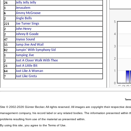
Terms
Site © 2002-2026 Günter Becker. All rights reserved. All images are copyright their respective desig
management company, his record label or any related bodies. The information presented within th
problems resulting from use of the material as presented within.
By using this site, you agree to the Terms of Use.