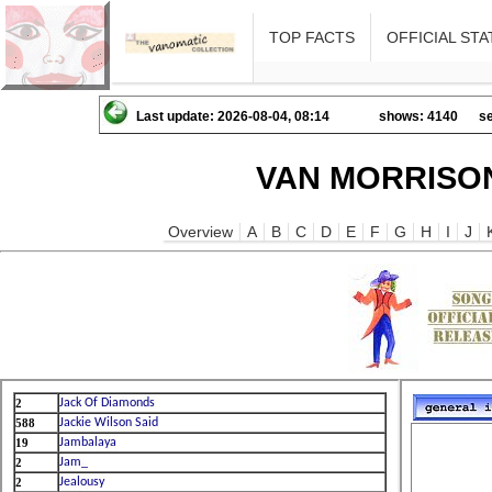
TOP FACTS
OFFICIAL STA
Last update: 2026-08-04, 08:14
shows: 4140
se
VAN MORRISON
Overview
A
B
C
D
E
F
G
H
I
J