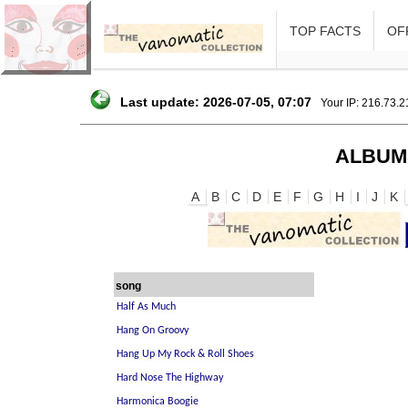
TOP FACTS
OFF
Last update: 2026-07-05, 07:07
Your IP: 216.73.
ALBUM
A
B
C
D
E
F
G
H
I
J
K
song