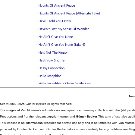
Terms
Site © 2002-2025 Günter Becker. All rights reserved.
The images of Van Morrison's solo releases are reproduced from my collection with the (still pend
Productions and / or the relevant copyright owner and
Günter Becker
.This term of use also appli
This website is an informational resource for private use only and is not affiliated with Van Morr
provided by Günter Becker , and Günter Becker takes no responsibility for any problems resulting