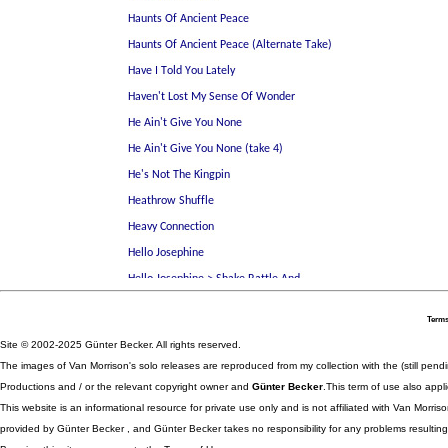
Terms
Site © 2002-2025 Günter Becker. All rights reserved.
The images of Van Morrison's solo releases are reproduced from my collection with the (still pend
Productions and / or the relevant copyright owner and
Günter Becker
.This term of use also appli
This website is an informational resource for private use only and is not affiliated with Van Morr
provided by Günter Becker , and Günter Becker takes no responsibility for any problems resulting