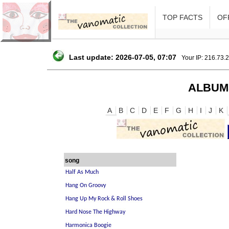
TOP FACTS
OFF
Last update: 2026-07-05, 07:07
Your IP: 216.73.
ALBUM
A
B
C
D
E
F
G
H
I
J
K
song