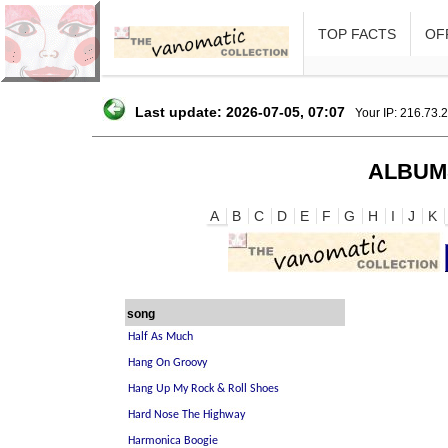
TOP FACTS
OFF
Last update: 2026-07-05, 07:07
Your IP: 216.73.
ALBUM
A
B
C
D
E
F
G
H
I
J
K
song