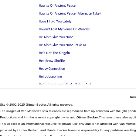
Terms
Site © 2002-2025 Günter Becker. All rights reserved.
The images of Van Morrison's solo releases are reproduced from my collection with the (still pend
Productions and / or the relevant copyright owner and
Günter Becker
.This term of use also appli
This website is an informational resource for private use only and is not affiliated with Van Morr
provided by Günter Becker , and Günter Becker takes no responsibility for any problems resulting