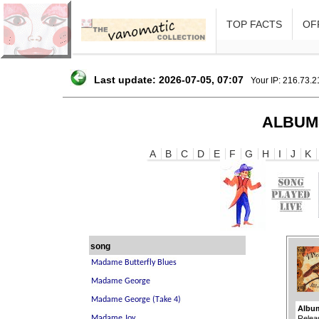
TOP FACTS
OFF
Last update: 2026-07-05, 07:07
Your IP: 216.73.
ALBUM
A
B
C
D
E
F
G
H
I
J
K
song
Album
Relea