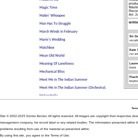
produ
Maste
Recor
Art: J
writt
Sir G
vocal
Kate 
cor an
Laure
bass
Fiach
keybo
Terms
Site © 2002-2025 Günter Becker. All rights reserved. All images are copyright their respective desig
management company, his record label or any related bodies. The information presented within th
problems resulting from use of the material as presented within.
By using this site, you agree to the Terms of Use.