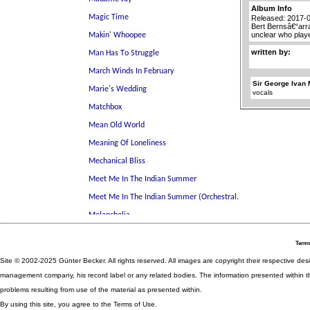
Album Info
Released: 2017-
Bert Bernsâ€“arr
unclear who play
written by:
Sir George Ivan 
vocals
Terms
Site © 2002-2025 Günter Becker. All rights reserved. All images are copyright their respective desig
management company, his record label or any related bodies. The information presented within th
problems resulting from use of the material as presented within.
By using this site, you agree to the Terms of Use.