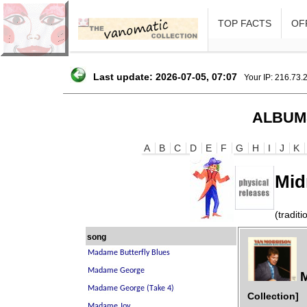
TOP FACTS
OFF
Last update: 2026-07-05, 07:07
Your IP: 216.73.
ALBUM
A
B
C
D
E
F
G
H
I
J
K
Mid
(traditi
song
M
Collection]