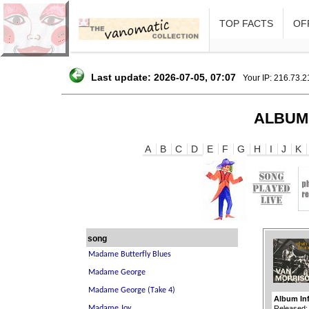
TOP FACTS
OFF
Last update: 2026-07-05, 07:07
Your IP: 216.73.
ALBUM
A
B
C
D
E
F
G
H
I
J
K
song
Album In
Released: