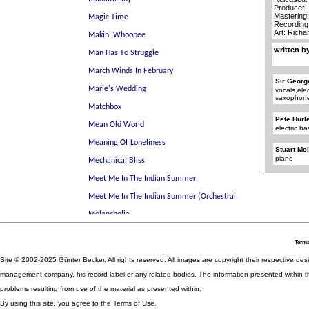
Producer:
Mastering
Recording
Art: Rich
written b
Sir Georg
vocals,elec
saxophon
Pete Hurl
electric ba
Stuart Mc
piano
Terms
Site © 2002-2025 Günter Becker. All rights reserved. All images are copyright their respective desig
management company, his record label or any related bodies. The information presented within th
problems resulting from use of the material as presented within.
By using this site, you agree to the Terms of Use.