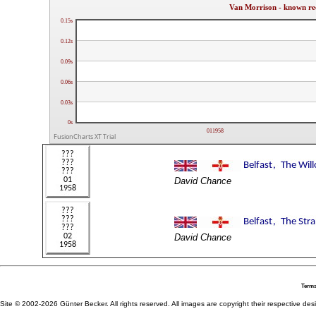
Van Morrison - known re
0.15s
0.12s
0.09s
0.06s
0.03s
0s
011958
FusionCharts XT Trial
David Chance
David Chance
Terms
Site © 2002-2026 Günter Becker. All rights reserved. All images are copyright their respective desig