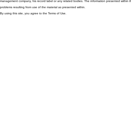
management company, his record label or any related bodies. The information presented within th
problems resulting from use of the material as presented within.
By using this site, you agree to the Terms of Use.