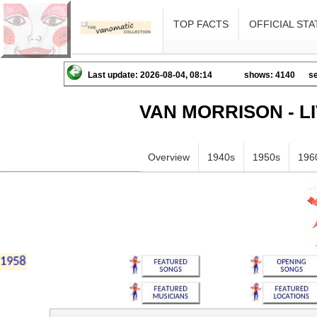
TOP FACTS
OFFICIAL STA
Last update: 2026-08-04, 08:14
shows: 4140
se
VAN MORRISON - L
Overview
1940s
1950s
196
hiklmnopqrstuvwxyz