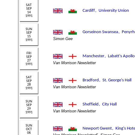
Simon Gee
Van Morrison Newsletter
Van Morrison Newsletter
Van Morrison Newsletter