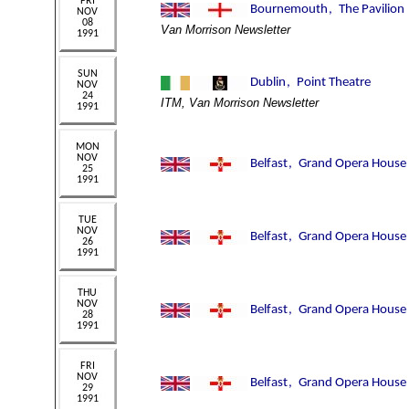
Van Morrison Newsletter
ITM, Van Morrison Newsletter