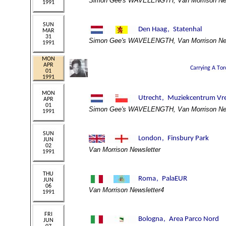
Simon Gee's WAVELENGTH, Van Morrison New
Simon Gee's WAVELENGTH, Van Morrison New
Simon Gee's WAVELENGTH, Van Morrison New
Van Morrison Newsletter
Van Morrison Newsletter4