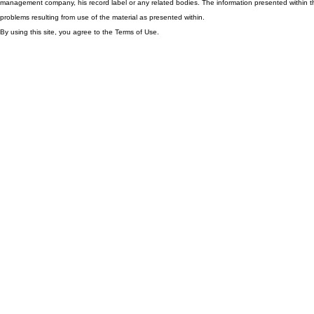
management company, his record label or any related bodies. The information presented within th
problems resulting from use of the material as presented within.
By using this site, you agree to the Terms of Use.