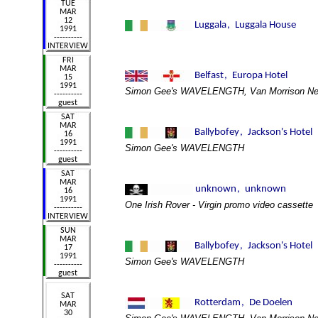
Simon Gee's WAVELENGTH, Van Morrison New
Simon Gee's WAVELENGTH
One Irish Rover - Virgin promo video cassette
Simon Gee's WAVELENGTH