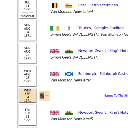
Van Morrison Newsletter4
Simon Gee's WAVELENGTH, Van Morrison New
Simon Gee's WAVELENGTH
Van Morrison Newsletter
Van Morrison Newsletter5