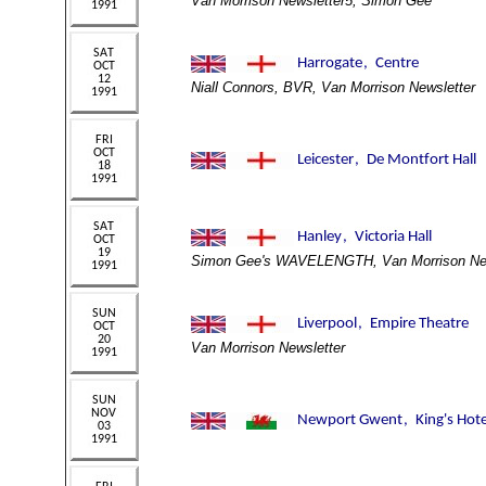
Van Morrison Newsletter5, Simon Gee
Niall Connors, BVR, Van Morrison Newsletter
Simon Gee's WAVELENGTH, Van Morrison New
Van Morrison Newsletter