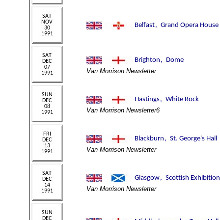
Van Morrison Newsletter
Van Morrison Newsletter6
Van Morrison Newsletter
Van Morrison Newsletter