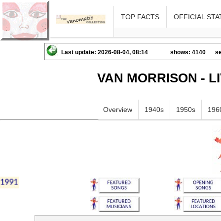
TOP FACTS
OFFICIAL STA
Last update: 2026-08-04, 08:14
shows: 4140
se
VAN MORRISON - L
Overview
1940s
1950s
196
iklmnopqrstuvwxyz