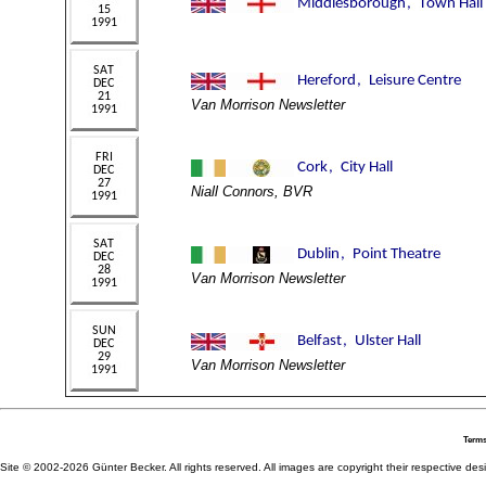
Van Morrison Newsletter
Niall Connors, BVR
Van Morrison Newsletter
Van Morrison Newsletter
Terms
Site © 2002-2026 Günter Becker. All rights reserved. All images are copyright their respective desig