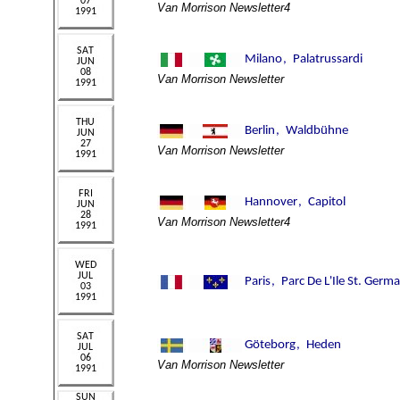
Van Morrison Newsletter4
Van Morrison Newsletter
Van Morrison Newsletter
Van Morrison Newsletter4
Van Morrison Newsletter