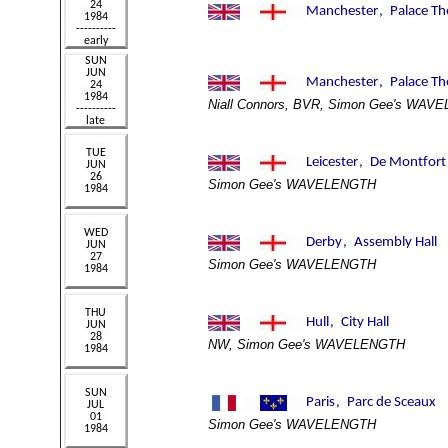
Niall Connors, BVR, Simon Gee's WAV
Simon Gee's WAVELENGTH
Simon Gee's WAVELENGTH
NW, Simon Gee's WAVELENGTH
Simon Gee's WAVELENGTH