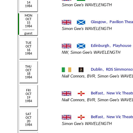
Simon Gee's WAVELENGTH
Simon Gee's WAVELENGTH
NW, Simon Gee's WAVELENGTH
Niall Connors, BVR, Simon Gee's WAV
Niall Connors, BVR, Simon Gee's WAV
Simon Gee's WAVELENGTH