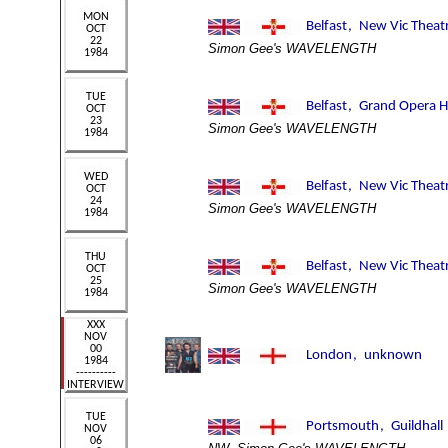
Simon Gee's WAVELENGTH
Simon Gee's WAVELENGTH
Simon Gee's WAVELENGTH
Simon Gee's WAVELENGTH