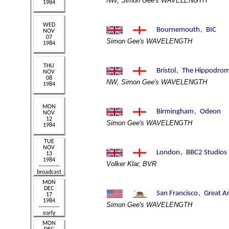
NW, Simon Gee's WAVELENGTH
Simon Gee's WAVELENGTH
NW, Simon Gee's WAVELENGTH
Simon Gee's WAVELENGTH
Volker Klar, BVR
Simon Gee's WAVELENGTH