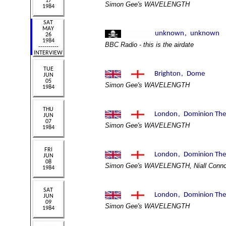
Simon Gee's WAVELENGTH
BBC Radio - this is the airdate
Simon Gee's WAVELENGTH
Simon Gee's WAVELENGTH
Simon Gee's WAVELENGTH, Niall Conno
Simon Gee's WAVELENGTH