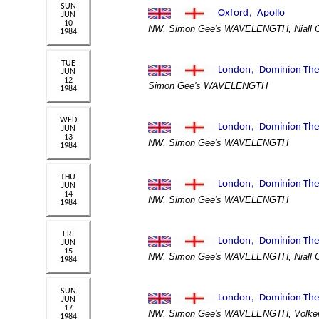
NW, Simon Gee's WAVELENGTH, Niall 
Simon Gee's WAVELENGTH
NW, Simon Gee's WAVELENGTH
NW, Simon Gee's WAVELENGTH
NW, Simon Gee's WAVELENGTH, Niall 
NW, Simon Gee's WAVELENGTH, Volker 