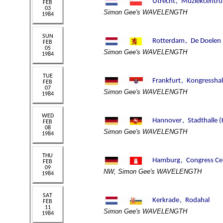
Simon Gee's WAVELENGTH
Simon Gee's WAVELENGTH
Simon Gee's WAVELENGTH
Simon Gee's WAVELENGTH
NW, Simon Gee's WAVELENGTH
Simon Gee's WAVELENGTH