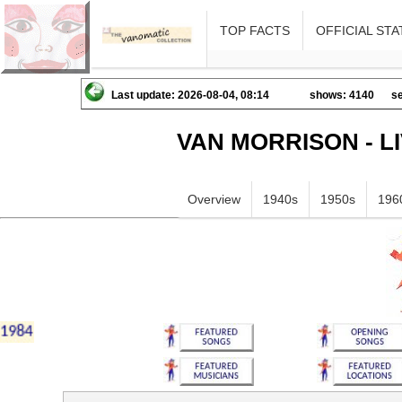
TOP FACTS
OFFICIAL STA
Last update: 2026-08-04, 08:14
shows: 4140
se
VAN MORRISON - L
Overview
1940s
1950s
196
iklmnopqrstuvwxyz