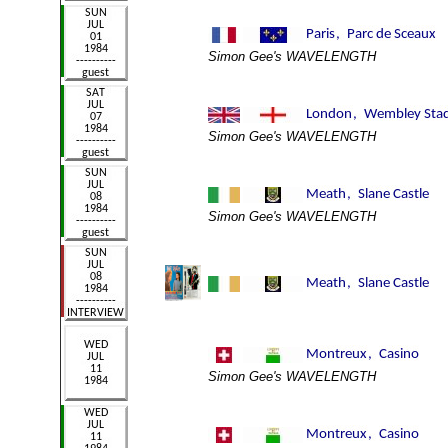
Simon Gee's WAVELENGTH
Simon Gee's WAVELENGTH
Simon Gee's WAVELENGTH
Simon Gee's WAVELENGTH