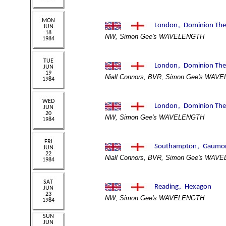
NW, Simon Gee's WAVELENGTH
Niall Connors, BVR, Simon Gee's WAV
NW, Simon Gee's WAVELENGTH
Niall Connors, BVR, Simon Gee's WAV
NW, Simon Gee's WAVELENGTH