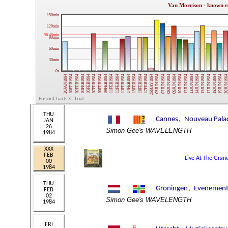
Van Morrison - known r
150min
120min
96.45min
90min
60min
30min
0s
09FEB1984
15JUN1984
08FEB1984
14JUN1984
07FEB1984
13JUN1984
05FEB1984
12JUN1984
03FEB1984
10JUN1984
02FEB1984
09JUN1984
00FEB1984
08JUN1984
26JAN1984
07JUN1984
05JUN1984
26MAY1984
17FEB1984
16FEB1984
15FEB1984
14FEB1984
20JUN198
13FEB1984
19JUN1984
12FEB1984
18JUN1984
11FEB1984
17JUN1984
FusionCharts XT Trial
Simon Gee's WAVELENGTH
Simon Gee's WAVELENGTH