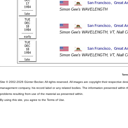
Simon Gee's WAVELENGTH
Simon Gee's WAVELENGTH, VT, Niall C
Simon Gee's WAVELENGTH, VT, Niall C
Terms
Site © 2002-2026 Günter Becker. All rights reserved. All images are copyright their respective desig
management company, his record label or any related bodies. The information presented within th
problems resulting from use of the material as presented within.
By using this site, you agree to the Terms of Use.