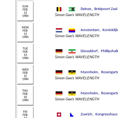
Simon Gee's WAVELENGTH
Simon Gee's WAVELENGTH
Simon Gee's WAVELENGTH
Simon Gee's WAVELENGTH
Simon Gee's WAVELENGTH