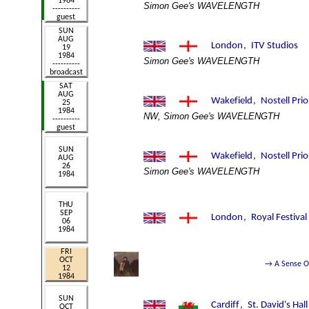
Simon Gee's WAVELENGTH
Simon Gee's WAVELENGTH
NW, Simon Gee's WAVELENGTH
Simon Gee's WAVELENGTH