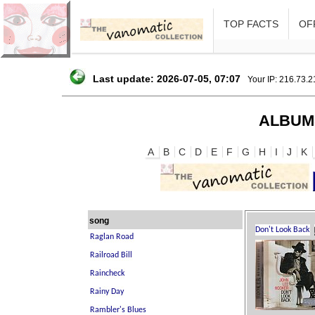
TOP FACTS
OFF
Last update: 2026-07-05, 07:07
Your IP: 216.73.
ALBUM
A
B
C
D
E
F
G
H
I
J
K
song