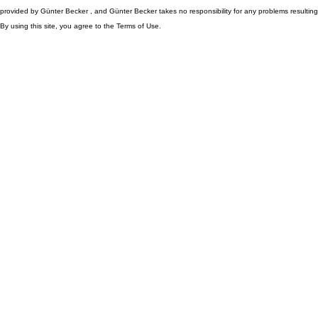
provided by Günter Becker , and Günter Becker takes no responsibility for any problems resulting
By using this site, you agree to the Terms of Use.