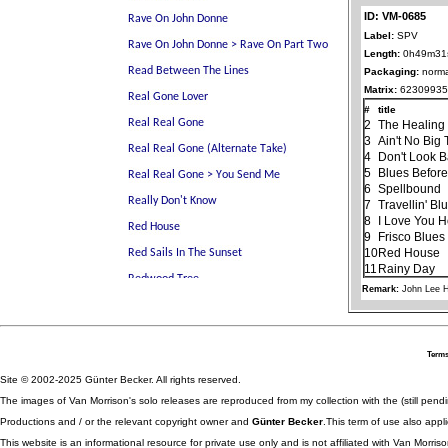
ID: VM-0685
Label:
SPV
Length:
0h49m31
Packaging:
norma
Matrix:
62309935
#
title
2
The Healin
3
Ain't No Big
4
Don't Look 
5
Blues Before
6
Spellbound
7
Travellin' Bl
8
I Love You 
9
Frisco Blues
10
Red House
11
Rainy Day
Remark:
John Lee 
Terms
Site © 2002-2025 Günter Becker. All rights reserved.
The images of Van Morrison's solo releases are reproduced from my collection with the (still pend
Productions and / or the relevant copyright owner and
Günter Becker
.This term of use also appli
This website is an informational resource for private use only and is not affiliated with Van Morr