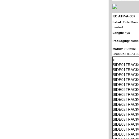
ID: ATP-A-007
Label:
Exile Music
Limited
Length:
nya
Packaging:
cardb
Matrix:
0336961
BN00252-01 A1 S
#
SIDE01TRACK
SIDE01TRACK
SIDE01TRACK
SIDE01TRACK
SIDE01TRACK
SIDE02TRACK
SIDE02TRACK
SIDE02TRACK
SIDE02TRACK
SIDE02TRACK
SIDE03TRACK
SIDE03TRACK
SIDE03TRACK
SIDE03TRACK
SIDE03TRACK