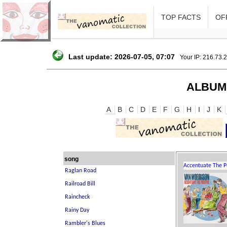
TOP FACTS
OFF
Last update: 2026-07-05, 07:07
Your IP: 216.73.
ALBUM
A
B
C
D
E
F
G
H
I
J
K
song