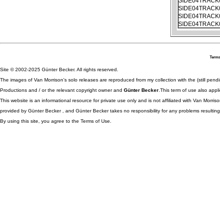
SIDE04TRACK
SIDE04TRACK
SIDE04TRACK
SIDE04TRACK
Terms
Site © 2002-2025 Günter Becker. All rights reserved.
The images of Van Morrison's solo releases are reproduced from my collection with the (still pend
Productions and / or the relevant copyright owner and
Günter Becker
.This term of use also appli
This website is an informational resource for private use only and is not affiliated with Van Morr
provided by Günter Becker , and Günter Becker takes no responsibility for any problems resulting
By using this site, you agree to the Terms of Use.