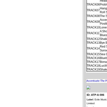
Hea
TRACK06
Prob
Hang
TRACK07
Roll
TRACK08
The S
Acce
TRACK09
Posit
TRACK10
Lone
A Sho
TRACK11
Blue
TRACK12
Shaki
TRACK13
Bye 
Red S
TRACK14
Suns
TRACK15
Sea 
TRACK16
Blueb
TRACK17
Bonap
TRACK18
Lucil
TRACK19
Shake
ID: ATP-A-006
Label:
Exile Music
Limited