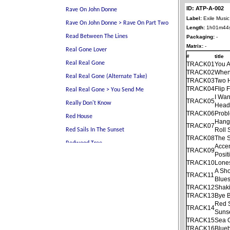
ID: ATP-A-002
Label:
Exile Music
Length:
1h01m44
Packaging:
-
Matrix:
-
#
title
TRACK01
You 
TRACK02
When 
TRACK03
Two 
TRACK04
Flip 
I Wan
TRACK05
Hea
TRACK06
Prob
Hang
TRACK07
Roll
TRACK08
The S
Acce
TRACK09
Posit
TRACK10
Lone
A Sho
TRACK11
Blue
TRACK12
Shaki
TRACK13
Bye 
Red S
TRACK14
Suns
TRACK15
Sea 
TRACK16
Blueb