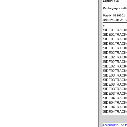
Length:
nya
Packaging:
cardb
Matrix:
0336961
BN00252-01 A1 S
#
SIDE01TRACK
SIDE01TRACK
SIDE01TRACK
SIDE01TRACK
SIDE01TRACK
SIDE02TRACK
SIDE02TRACK
SIDE02TRACK
SIDE02TRACK
SIDE02TRACK
SIDE03TRACK
SIDE03TRACK
SIDE03TRACK
SIDE03TRACK
SIDE03TRACK
SIDE04TRACK
SIDE04TRACK
SIDE04TRACK
SIDE04TRACK