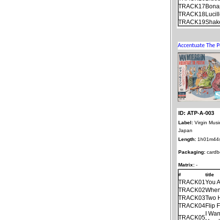
TRACK17
Bonap
TRACK18
Lucil
TRACK19
Shake
ID: ATP-A-003
Label:
Virgin Musi
Japan
Length:
1h01m44
Packaging:
cardb
Matrix:
-
#
title
TRACK01
You 
TRACK02
When 
TRACK03
Two 
TRACK04
Flip 
I Wan
TRACK05